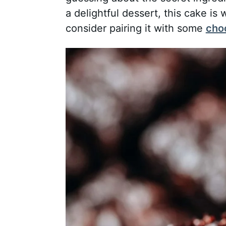
a delightful dessert, this cake is 
consider pairing it with some
cho