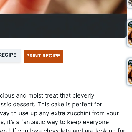
RECIPE
PRINT RECIPE
cious and moist treat that cleverly
ssic dessert. This cake is perfect for
t way to use up any extra zucchini from your
s, it’s a fantastic way to keep everyone
ent! If you love chocolate and are looking for