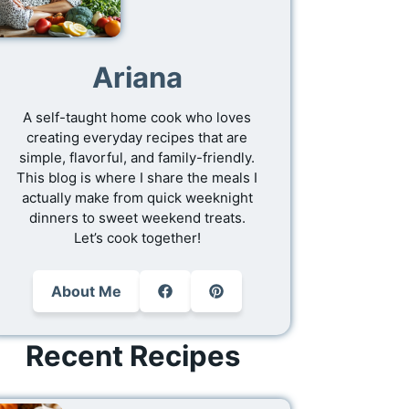
Ariana
A self-taught home cook who loves
creating everyday recipes that are
simple, flavorful, and family-friendly.
This blog is where I share the meals I
actually make from quick weeknight
dinners to sweet weekend treats.
Let’s cook together!
About Me
Recent Recipes