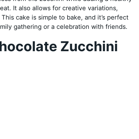
at. It also allows for creative variations,
This cake is simple to bake, and it’s perfect
amily gathering or a celebration with friends.
hocolate Zucchini