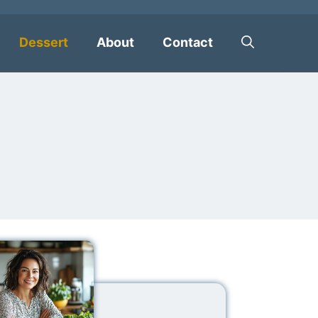
Dessert
About
Contact