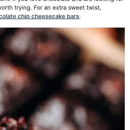
worth trying. For an extra sweet twist,
colate chip cheesecake bars
.