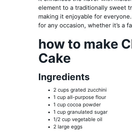
element to a traditionally sweet tre
making it enjoyable for everyone. 
for any occasion, whether it’s a f
how to make C
Cake
Ingredients
2 cups grated zucchini
1 cup all-purpose flour
1 cup cocoa powder
1 cup granulated sugar
1/2 cup vegetable oil
2 large eggs