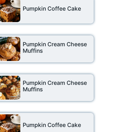
Pumpkin Coffee Cake
Pumpkin Cream Cheese
Muffins
Pumpkin Cream Cheese
Muffins
Pumpkin Coffee Cake