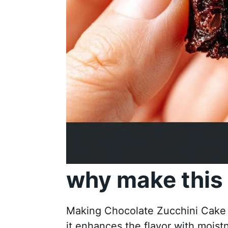
why make this 
Making Chocolate Zucchini Cake is
it enhances the flavor with moist