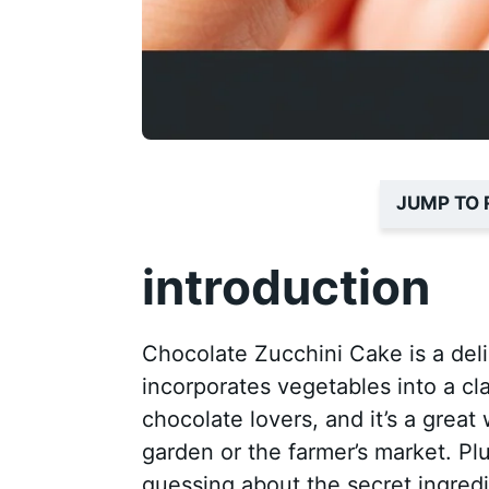
JUMP TO 
introduction
Chocolate Zucchini Cake is a deli
incorporates vegetables into a cla
chocolate lovers, and it’s a grea
garden or the farmer’s market. Plu
guessing about the secret ingredi