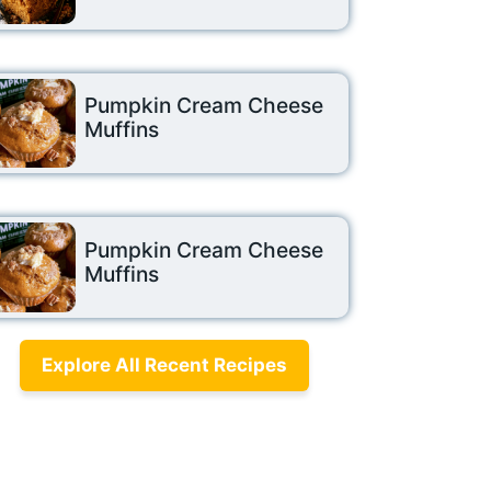
Pumpkin Cream Cheese
Muffins
Pumpkin Cream Cheese
Muffins
Explore All Recent Recipes