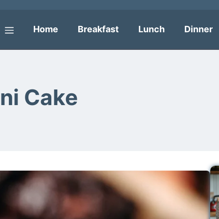
Home
Breakfast
Lunch
Dinner
Menu
ni Cake