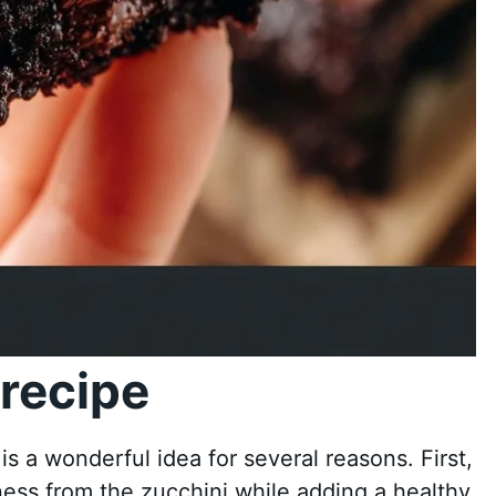
recipe
 a wonderful idea for several reasons. First,
ness from the zucchini while adding a healthy