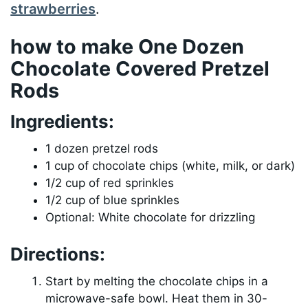
strawberries
.
how to make One Dozen
Chocolate Covered Pretzel
Rods
Ingredients:
1 dozen pretzel rods
1 cup of chocolate chips (white, milk, or dark)
1/2 cup of red sprinkles
1/2 cup of blue sprinkles
Optional: White chocolate for drizzling
Directions:
Start by melting the chocolate chips in a
microwave-safe bowl. Heat them in 30-