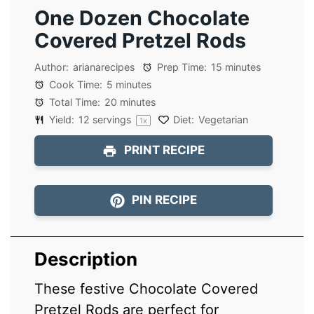
One Dozen Chocolate
Covered Pretzel Rods
Author:
arianarecipes
Prep Time:
15 minutes
Cook Time:
5 minutes
Total Time:
20 minutes
Yield:
12
servings
Diet:
Vegetarian
1
x
PRINT RECIPE
PIN RECIPE
Description
These festive Chocolate Covered
Pretzel Rods are perfect for