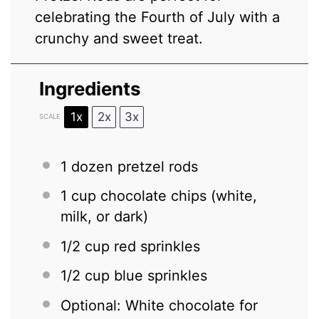
celebrating the Fourth of July with a
crunchy and sweet treat.
Ingredients
1x
2x
3x
SCALE
1
dozen pretzel rods
1 cup
chocolate chips (white,
milk, or dark)
1/2 cup
red sprinkles
1/2 cup
blue sprinkles
Optional: White chocolate for