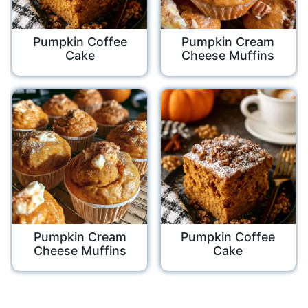
Pumpkin Coffee
Pumpkin Cream
Cake
Cheese Muffins
Pumpkin Cream
Pumpkin Coffee
Cheese Muffins
Cake