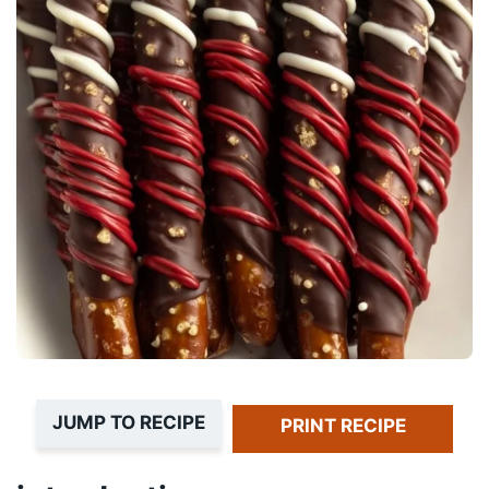
JUMP TO RECIPE
PRINT RECIPE