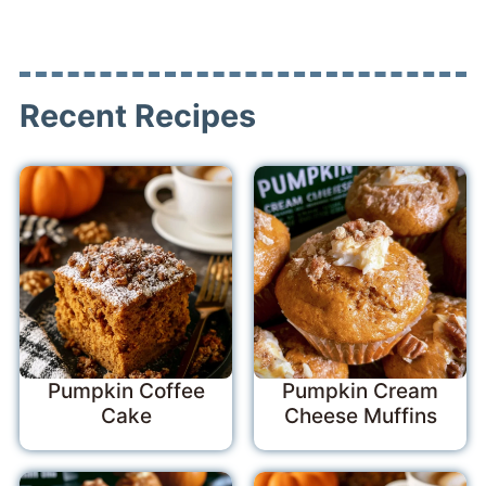
Recent Recipes
Pumpkin Coffee
Pumpkin Cream
Cake
Cheese Muffins