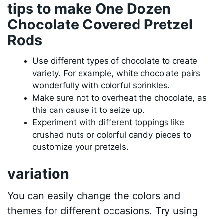
tips to make One Dozen
Chocolate Covered Pretzel
Rods
Use different types of chocolate to create
variety. For example, white chocolate pairs
wonderfully with colorful sprinkles.
Make sure not to overheat the chocolate, as
this can cause it to seize up.
Experiment with different toppings like
crushed nuts or colorful candy pieces to
customize your pretzels.
variation
You can easily change the colors and
themes for different occasions. Try using