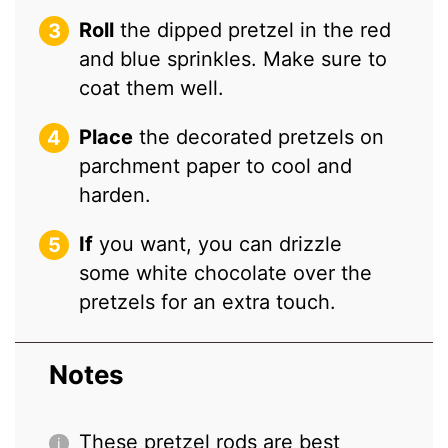
Roll
the dipped pretzel in the red
and blue sprinkles. Make sure to
coat them well.
Place
the decorated pretzels on
parchment paper to cool and
harden.
If
you want, you can drizzle
some white chocolate over the
pretzels for an extra touch.
Notes
These pretzel rods are best