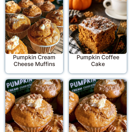
Pumpkin Cream
Pumpkin Coffee
Cheese Muffins
Cake