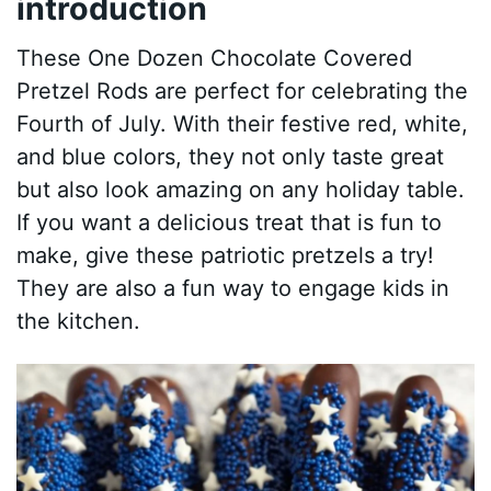
introduction
These One Dozen Chocolate Covered
Pretzel Rods are perfect for celebrating the
Fourth of July. With their festive red, white,
and blue colors, they not only taste great
but also look amazing on any holiday table.
If you want a delicious treat that is fun to
make, give these patriotic pretzels a try!
They are also a fun way to engage kids in
the kitchen.