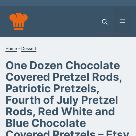
Skip
to
content
Men
Home
-
Dessert
One Dozen Chocolate
Covered Pretzel Rods,
Patriotic Pretzels,
Fourth of July Pretzel
Rods, Red White and
Blue Chocolate
Covered Pretzels – Etsy