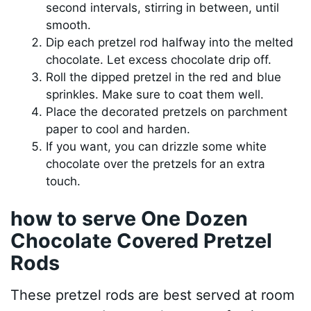
second intervals, stirring in between, until
smooth.
Dip each pretzel rod halfway into the melted
chocolate. Let excess chocolate drip off.
Roll the dipped pretzel in the red and blue
sprinkles. Make sure to coat them well.
Place the decorated pretzels on parchment
paper to cool and harden.
If you want, you can drizzle some white
chocolate over the pretzels for an extra
touch.
how to serve One Dozen
Chocolate Covered Pretzel
Rods
These pretzel rods are best served at room