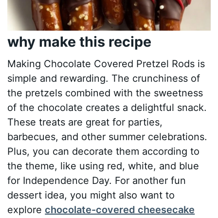
why make this recipe
Making Chocolate Covered Pretzel Rods is
simple and rewarding. The crunchiness of
the pretzels combined with the sweetness
of the chocolate creates a delightful snack.
These treats are great for parties,
barbecues, and other summer celebrations.
Plus, you can decorate them according to
the theme, like using red, white, and blue
for Independence Day. For another fun
dessert idea, you might also want to
explore
chocolate-covered cheesecake