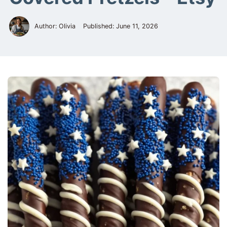
Author: Olivia
Published:
June 11, 2026