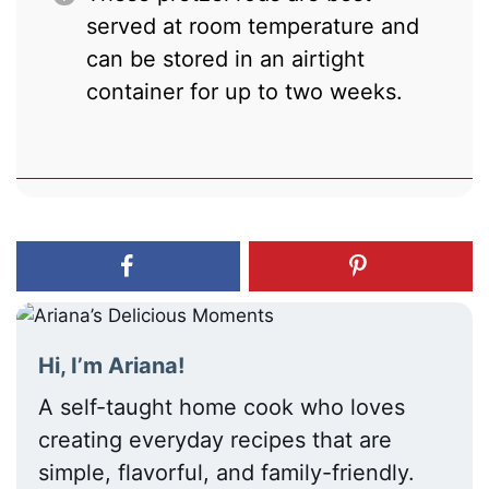
served at room temperature and
can be stored in an airtight
container for up to two weeks.
Hi, I’m Ariana!
A self-taught home cook who loves
creating everyday recipes that are
simple, flavorful, and family-friendly.