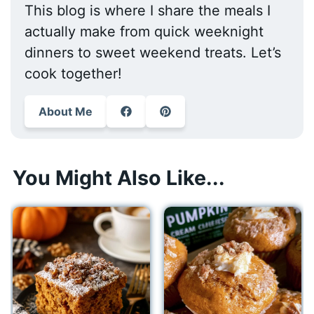
This blog is where I share the meals I
actually make from quick weeknight
dinners to sweet weekend treats. Let’s
cook together!
About Me
You Might Also Like...