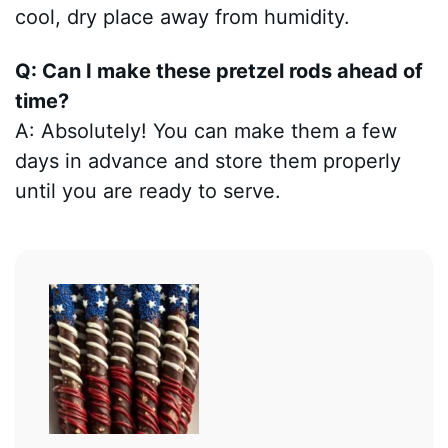
cool, dry place away from humidity.
Q: Can I make these pretzel rods ahead of
time?
A: Absolutely! You can make them a few
days in advance and store them properly
until you are ready to serve.