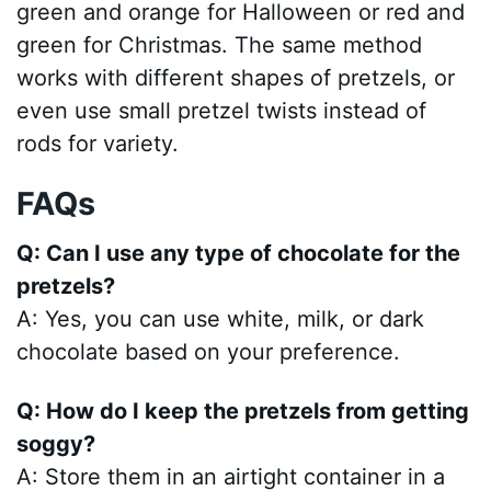
green and orange for Halloween or red and
green for Christmas. The same method
works with different shapes of pretzels, or
even use small pretzel twists instead of
rods for variety.
FAQs
Q: Can I use any type of chocolate for the
pretzels?
A: Yes, you can use white, milk, or dark
chocolate based on your preference.
Q: How do I keep the pretzels from getting
soggy?
A: Store them in an airtight container in a