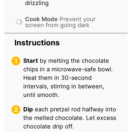
drizzling
Cook Mode
Prevent your
screen from going dark
Instructions
Start
by melting the chocolate
chips in a microwave-safe bowl.
Heat them in 30-second
intervals, stirring in between,
until smooth.
Dip
each pretzel rod halfway into
the melted chocolate. Let excess
chocolate drip off.