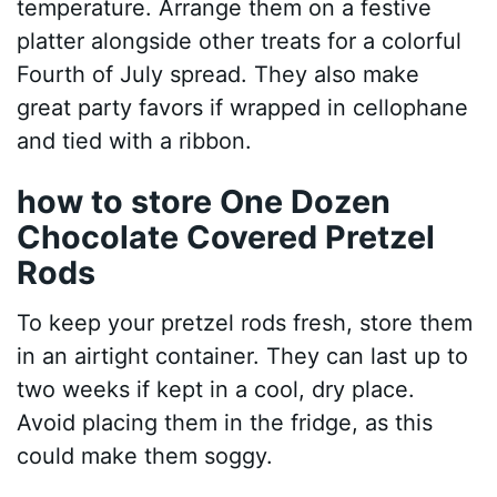
temperature. Arrange them on a festive
platter alongside other treats for a colorful
Fourth of July spread. They also make
great party favors if wrapped in cellophane
and tied with a ribbon.
how to store One Dozen
Chocolate Covered Pretzel
Rods
To keep your pretzel rods fresh, store them
in an airtight container. They can last up to
two weeks if kept in a cool, dry place.
Avoid placing them in the fridge, as this
could make them soggy.