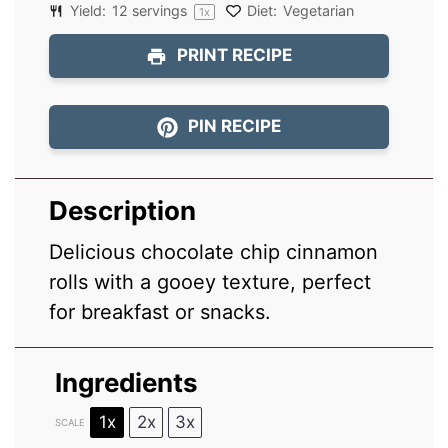
Yield:
12
servings
Diet:
Vegetarian
1
x
PRINT RECIPE
PIN RECIPE
Description
Delicious chocolate chip cinnamon
rolls with a gooey texture, perfect
for breakfast or snacks.
Ingredients
1x
2x
3x
SCALE