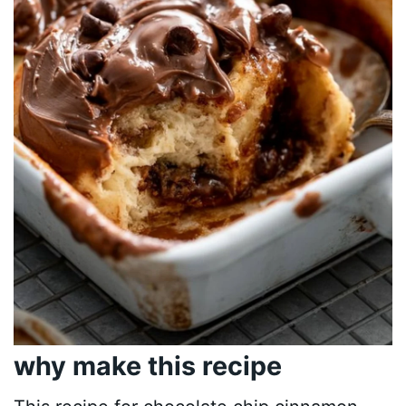
why make this recipe