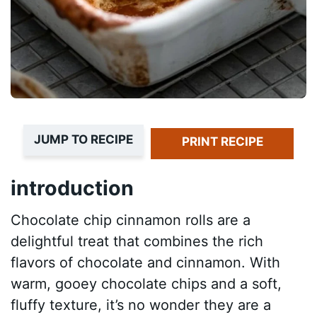
JUMP TO RECIPE
PRINT RECIPE
introduction
Chocolate chip cinnamon rolls are a
delightful treat that combines the rich
flavors of chocolate and cinnamon. With
warm, gooey chocolate chips and a soft,
fluffy texture, it’s no wonder they are a