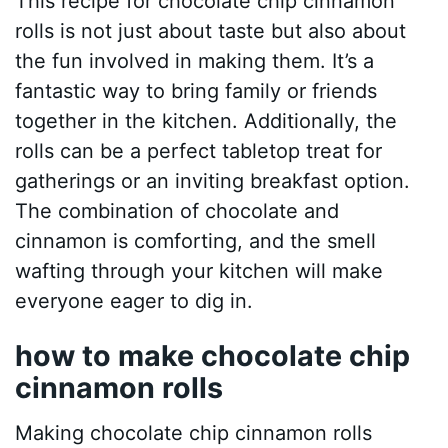
This recipe for chocolate chip cinnamon
rolls is not just about taste but also about
the fun involved in making them. It’s a
fantastic way to bring family or friends
together in the kitchen. Additionally, the
rolls can be a perfect tabletop treat for
gatherings or an inviting breakfast option.
The combination of chocolate and
cinnamon is comforting, and the smell
wafting through your kitchen will make
everyone eager to dig in.
how to make chocolate chip
cinnamon rolls
Making chocolate chip cinnamon rolls