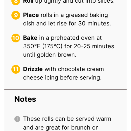
Roll
up tightly and cut into slices.
Place
rolls in a greased baking
dish and let rise for 30 minutes.
Bake
in a preheated oven at
350°F (175°C) for 20-25 minutes
until golden brown.
Drizzle
with chocolate cream
cheese icing before serving.
Notes
These rolls can be served warm
and are great for brunch or