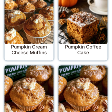
Pumpkin Cream
Pumpkin Coffee
Cheese Muffins
Cake