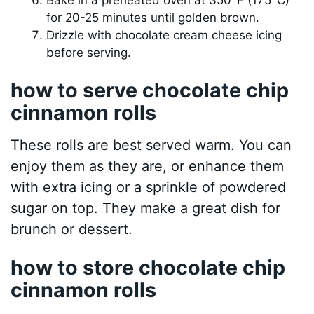
for 20-25 minutes until golden brown.
Drizzle with chocolate cream cheese icing
before serving.
how to serve chocolate chip
cinnamon rolls
These rolls are best served warm. You can
enjoy them as they are, or enhance them
with extra icing or a sprinkle of powdered
sugar on top. They make a great dish for
brunch or dessert.
how to store chocolate chip
cinnamon rolls