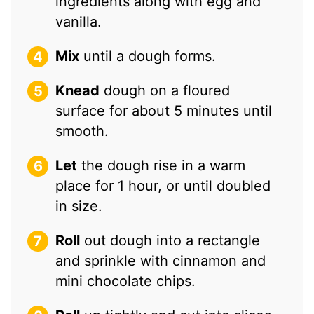
ingredients along with egg and
vanilla.
Mix
until a dough forms.
Knead
dough on a floured
surface for about 5 minutes until
smooth.
Let
the dough rise in a warm
place for 1 hour, or until doubled
in size.
Roll
out dough into a rectangle
and sprinkle with cinnamon and
mini chocolate chips.