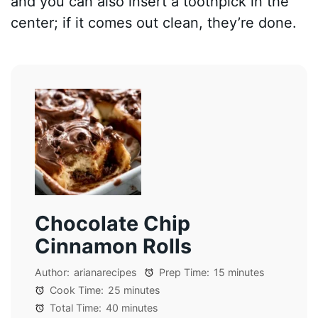
and you can also insert a toothpick in the
center; if it comes out clean, they’re done.
Chocolate Chip
Cinnamon Rolls
Author:
arianarecipes
Prep Time:
15 minutes
Cook Time:
25 minutes
Total Time:
40 minutes