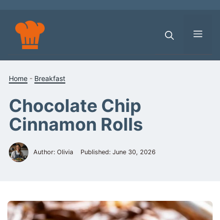
Skip
to
content
Men
Home
-
Breakfast
Chocolate Chip
Cinnamon Rolls
Author: Olivia
Published:
June 30, 2026