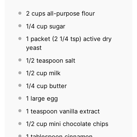
2 cups
all-purpose flour
1/4 cup
sugar
1
packet (2 1/4 tsp) active dry
yeast
1/2 teaspoon
salt
1/2 cup
milk
1/4 cup
butter
1
large egg
1 teaspoon
vanilla extract
1/2 cup
mini chocolate chips
1 tablespoon
cinnamon