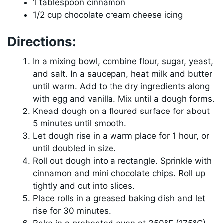
1 tablespoon cinnamon
1/2 cup chocolate cream cheese icing
Directions:
In a mixing bowl, combine flour, sugar, yeast,
and salt. In a saucepan, heat milk and butter
until warm. Add to the dry ingredients along
with egg and vanilla. Mix until a dough forms.
Knead dough on a floured surface for about
5 minutes until smooth.
Let dough rise in a warm place for 1 hour, or
until doubled in size.
Roll out dough into a rectangle. Sprinkle with
cinnamon and mini chocolate chips. Roll up
tightly and cut into slices.
Place rolls in a greased baking dish and let
rise for 30 minutes.
Bake in a preheated oven at 350°F (175°C)