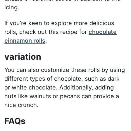
icing.
If you’re keen to explore more delicious
rolls, check out this recipe for
chocolate
cinnamon rolls
.
variation
You can also customize these rolls by using
different types of chocolate, such as dark
or white chocolate. Additionally, adding
nuts like walnuts or pecans can provide a
nice crunch.
FAQs