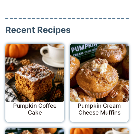
Recent Recipes
Pumpkin Coffee
Pumpkin Cream
Cake
Cheese Muffins