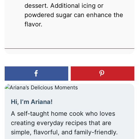
dessert. Additional icing or
powdered sugar can enhance the
flavor.
Hi, I’m Ariana!
A self-taught home cook who loves
creating everyday recipes that are
simple, flavorful, and family-friendly.