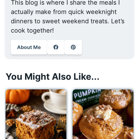
This blog is where I share the meals I
actually make from quick weeknight
dinners to sweet weekend treats. Let’s
cook together!
About Me
You Might Also Like...