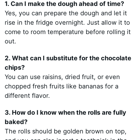
1. Can I make the dough ahead of time?
Yes, you can prepare the dough and let it
rise in the fridge overnight. Just allow it to
come to room temperature before rolling it
out.
2. What can I substitute for the chocolate
chips?
You can use raisins, dried fruit, or even
chopped fresh fruits like bananas for a
different flavor.
3. How do I know when the rolls are fully
baked?
The rolls should be golden brown on top,