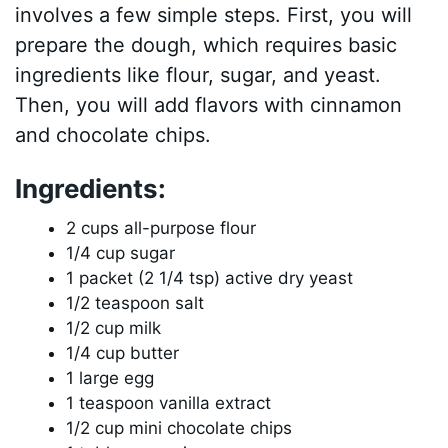
involves a few simple steps. First, you will
prepare the dough, which requires basic
ingredients like flour, sugar, and yeast.
Then, you will add flavors with cinnamon
and chocolate chips.
Ingredients:
2 cups all-purpose flour
1/4 cup sugar
1 packet (2 1/4 tsp) active dry yeast
1/2 teaspoon salt
1/2 cup milk
1/4 cup butter
1 large egg
1 teaspoon vanilla extract
1/2 cup mini chocolate chips