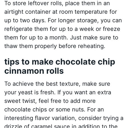
To store leftover rolls, place them in an
airtight container at room temperature for
up to two days. For longer storage, you can
refrigerate them for up to a week or freeze
them for up to a month. Just make sure to
thaw them properly before reheating.
tips to make chocolate chip
cinnamon rolls
To achieve the best texture, make sure
your yeast is fresh. If you want an extra
sweet twist, feel free to add more
chocolate chips or some nuts. For an
interesting flavor variation, consider trying a
drizzle of caramel sauce in addition to the