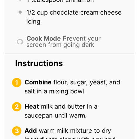
1/2 cup
chocolate cream cheese
icing
Cook Mode
Prevent your
screen from going dark
Instructions
Combine
flour, sugar, yeast, and
salt in a mixing bowl.
Heat
milk and butter in a
saucepan until warm.
Add
warm milk mixture to dry