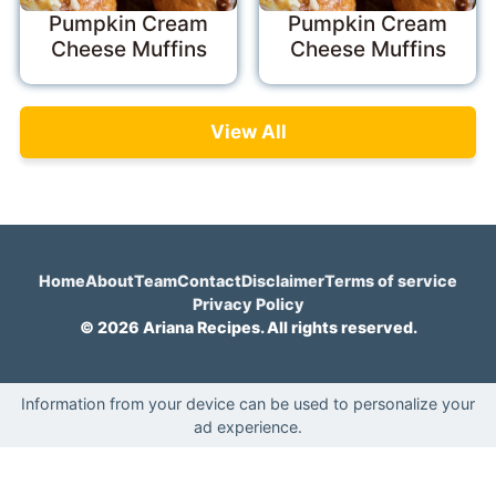
Pumpkin Cream
Pumpkin Cream
Cheese Muffins
Cheese Muffins
View All
Home
About
Team
Contact
Disclaimer
Terms of service
Privacy Policy
© 2026 Ariana Recipes. All rights reserved.
Information from your device can be used to personalize your
ad experience.