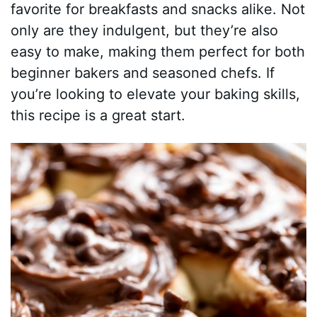
favorite for breakfasts and snacks alike. Not
only are they indulgent, but they’re also
easy to make, making them perfect for both
beginner bakers and seasoned chefs. If
you’re looking to elevate your baking skills,
this recipe is a great start.