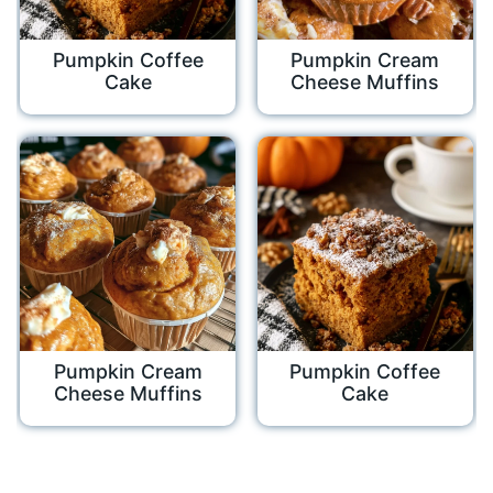
Pumpkin Coffee
Pumpkin Cream
Cake
Cheese Muffins
Pumpkin Cream
Pumpkin Coffee
Cheese Muffins
Cake