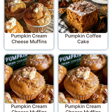
Pumpkin Cream
Pumpkin Coffee
Cheese Muffins
Cake
Pumpkin Cream
Pumpkin Cream