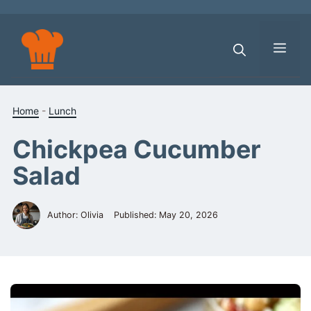
Skip
to
content
Men
Home
-
Lunch
Chickpea Cucumber
Salad
Author: Olivia
Published:
May 20, 2026