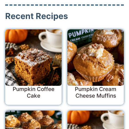
Recent Recipes
Pumpkin Coffee
Pumpkin Cream
Cake
Cheese Muffins