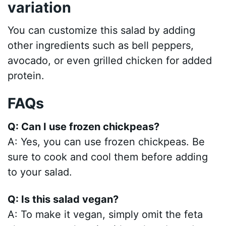
variation
You can customize this salad by adding
other ingredients such as bell peppers,
avocado, or even grilled chicken for added
protein.
FAQs
Q: Can I use frozen chickpeas?
A: Yes, you can use frozen chickpeas. Be
sure to cook and cool them before adding
to your salad.
Q: Is this salad vegan?
A: To make it vegan, simply omit the feta