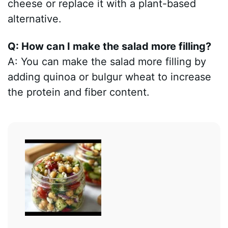
cheese or replace it with a plant-based
alternative.
Q: How can I make the salad more filling?
A: You can make the salad more filling by
adding quinoa or bulgur wheat to increase
the protein and fiber content.