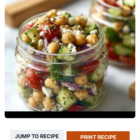
JUMP TO RECIPE
PRINT RECIPE