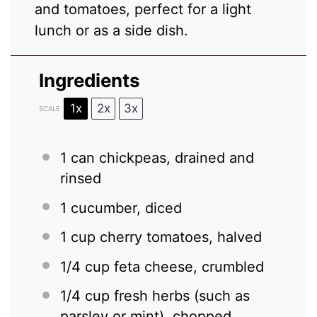
and tomatoes, perfect for a light
lunch or as a side dish.
Ingredients
1x
2x
3x
SCALE
1
can chickpeas, drained and
rinsed
1
cucumber, diced
1 cup
cherry tomatoes, halved
1/4 cup
feta cheese, crumbled
1/4 cup
fresh herbs (such as
parsley or mint), chopped