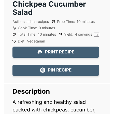
Chickpea Cucumber
Salad
Author:
arianarecipes
Prep Time:
10 minutes
Cook Time:
0 minutes
Total Time:
10 minutes
Yield:
4
servings
1
x
Diet:
Vegetarian
PRINT RECIPE
PIN RECIPE
Description
A refreshing and healthy salad
packed with chickpeas, cucumber,