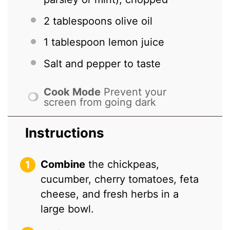
2 tablespoons
olive oil
1 tablespoon
lemon juice
Salt and pepper to taste
Cook Mode
Prevent your
screen from going dark
Instructions
Combine
the chickpeas,
cucumber, cherry tomatoes, feta
cheese, and fresh herbs in a
large bowl.