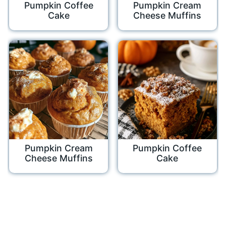
Pumpkin Coffee
Pumpkin Cream
Cake
Cheese Muffins
Pumpkin Cream
Pumpkin Coffee
Cheese Muffins
Cake