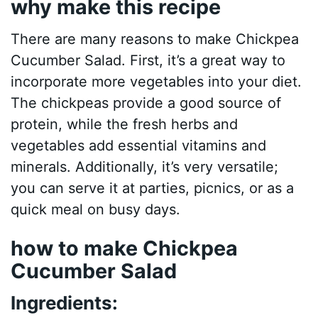
why make this recipe
There are many reasons to make Chickpea
Cucumber Salad. First, it’s a great way to
incorporate more vegetables into your diet.
The chickpeas provide a good source of
protein, while the fresh herbs and
vegetables add essential vitamins and
minerals. Additionally, it’s very versatile;
you can serve it at parties, picnics, or as a
quick meal on busy days.
how to make Chickpea
Cucumber Salad
Ingredients: