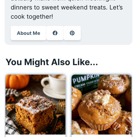
dinners to sweet weekend treats. Let’s
cook together!
About Me
You Might Also Like...