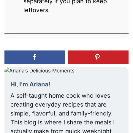
separately if you plan to keep
leftovers.
Hi, I’m Ariana!
A self-taught home cook who loves
creating everyday recipes that are
simple, flavorful, and family-friendly.
This blog is where I share the meals I
actually make from quick weeknight