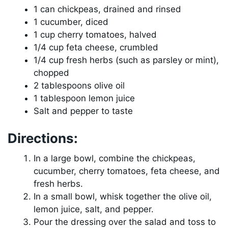
1 can chickpeas, drained and rinsed
1 cucumber, diced
1 cup cherry tomatoes, halved
1/4 cup feta cheese, crumbled
1/4 cup fresh herbs (such as parsley or mint),
chopped
2 tablespoons olive oil
1 tablespoon lemon juice
Salt and pepper to taste
Directions:
In a large bowl, combine the chickpeas,
cucumber, cherry tomatoes, feta cheese, and
fresh herbs.
In a small bowl, whisk together the olive oil,
lemon juice, salt, and pepper.
Pour the dressing over the salad and toss to