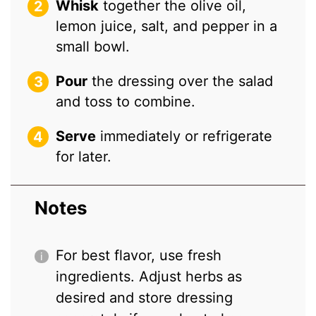
Whisk
together the olive oil,
lemon juice, salt, and pepper in a
small bowl.
Pour
the dressing over the salad
and toss to combine.
Serve
immediately or refrigerate
for later.
Notes
For best flavor, use fresh
ingredients. Adjust herbs as
desired and store dressing