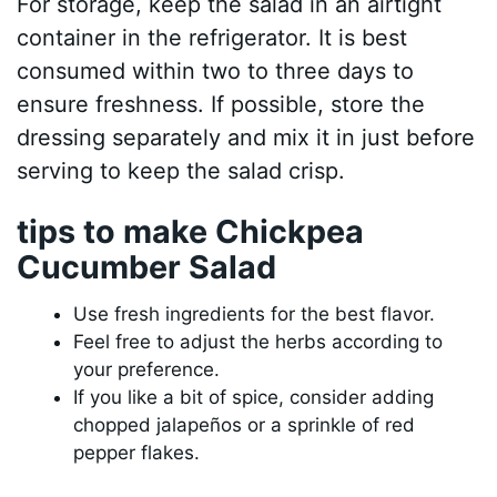
For storage, keep the salad in an airtight
container in the refrigerator. It is best
consumed within two to three days to
ensure freshness. If possible, store the
dressing separately and mix it in just before
serving to keep the salad crisp.
tips to make Chickpea
Cucumber Salad
Use fresh ingredients for the best flavor.
Feel free to adjust the herbs according to
your preference.
If you like a bit of spice, consider adding
chopped jalapeños or a sprinkle of red
pepper flakes.