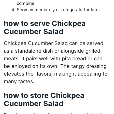
combine.
Serve immediately or refrigerate for later.
how to serve Chickpea
Cucumber Salad
Chickpea Cucumber Salad can be served
as a standalone dish or alongside grilled
meats. It pairs well with pita bread or can
be enjoyed on its own. The tangy dressing
elevates the flavors, making it appealing to
many tastes.
how to store Chickpea
Cucumber Salad