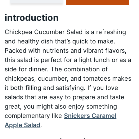
introduction
Chickpea Cucumber Salad is a refreshing
and healthy dish that’s quick to make.
Packed with nutrients and vibrant flavors,
this salad is perfect for a light lunch or as a
side for dinner. The combination of
chickpeas, cucumber, and tomatoes makes
it both filling and satisfying. If you love
salads that are easy to prepare and taste
great, you might also enjoy something
complementary like
Snickers Caramel
Apple Salad
.