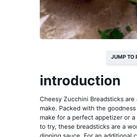
JUMP TO 
introduction
Cheesy Zucchini Breadsticks are a
make. Packed with the goodness o
make for a perfect appetizer or a 
to try, these breadsticks are a w
dipping sauce. For an additional 