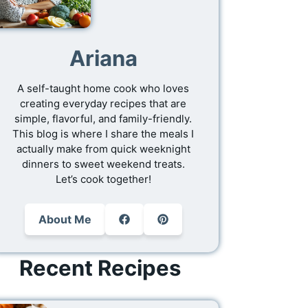
Ariana
A self-taught home cook who loves
creating everyday recipes that are
simple, flavorful, and family-friendly.
This blog is where I share the meals I
actually make from quick weeknight
dinners to sweet weekend treats.
Let’s cook together!
About Me
Recent Recipes