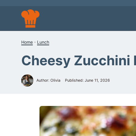
Skip
to
content
Home
-
Lunch
Cheesy Zucchini 
Author: Olivia
Published:
June 11, 2026