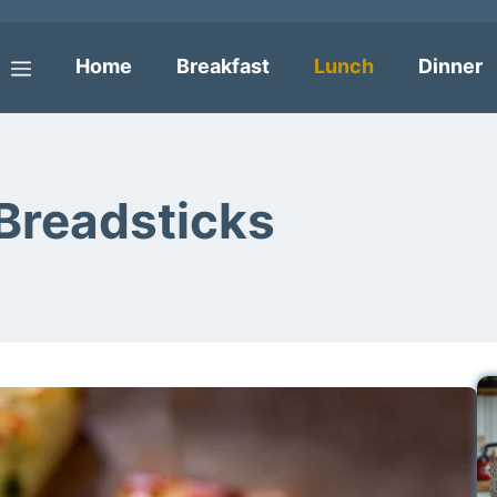
Home
Breakfast
Lunch
Dinner
Menu
Breadsticks