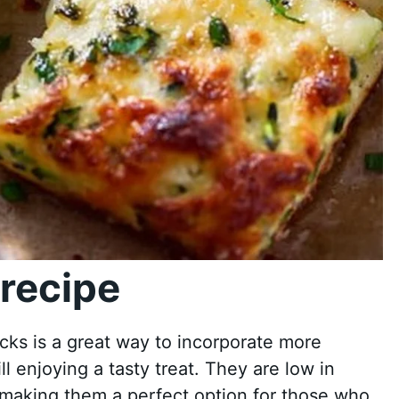
recipe
ks is a great way to incorporate more
ll enjoying a tasty treat. They are low in
, making them a perfect option for those who