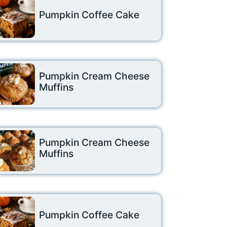
Pumpkin Coffee Cake
Pumpkin Cream Cheese
Muffins
Pumpkin Cream Cheese
Muffins
Pumpkin Coffee Cake