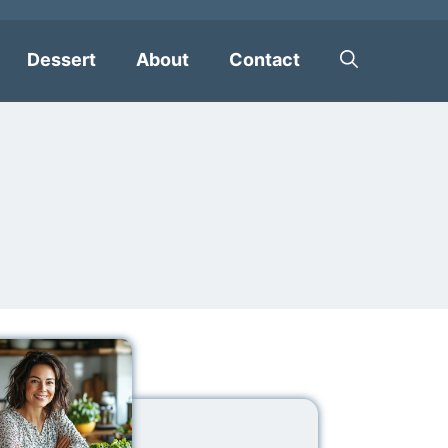
Dessert
About
Contact