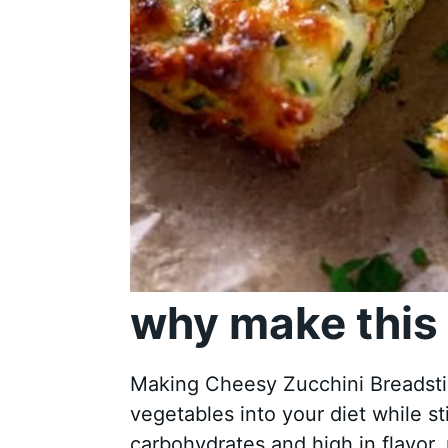
why make this 
Making Cheesy Zucchini Breadstic
vegetables into your diet while sti
carbohydrates and high in flavor