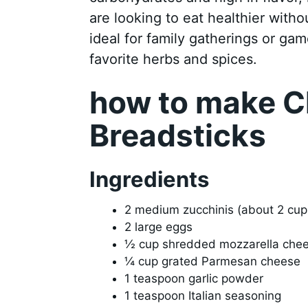
are looking to eat healthier witho
ideal for family gatherings or ga
favorite herbs and spices.
how to make C
Breadsticks
Ingredients
2 medium zucchinis (about 2 cu
2 large eggs
½ cup shredded mozzarella che
¼ cup grated Parmesan cheese
1 teaspoon garlic powder
1 teaspoon Italian seasoning