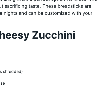
ut sacrificing taste. These breadsticks are
me nights and can be customized with your
heesy Zucchini
ps shredded)
ese