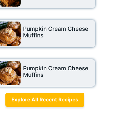
Pumpkin Cream Cheese
Muffins
Pumpkin Cream Cheese
Muffins
Explore All Recent Recipes