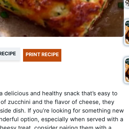
RECIPE
PRINT RECIPE
 delicious and healthy snack that’s easy to
f zucchini and the flavor of cheese, they
side dish. If you’re looking for something new
onderful option, especially when served with a
cheesy treat, consider pairing them with a