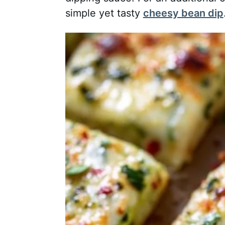
simple yet tasty
cheesy bean dip