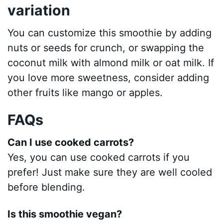
variation
You can customize this smoothie by adding
nuts or seeds for crunch, or swapping the
coconut milk with almond milk or oat milk. If
you love more sweetness, consider adding
other fruits like mango or apples.
FAQs
Can I use cooked carrots?
Yes, you can use cooked carrots if you
prefer! Just make sure they are well cooled
before blending.
Is this smoothie vegan?