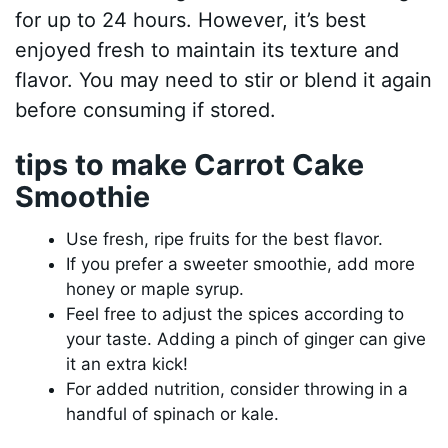
for up to 24 hours. However, it’s best
enjoyed fresh to maintain its texture and
flavor. You may need to stir or blend it again
before consuming if stored.
tips to make Carrot Cake
Smoothie
Use fresh, ripe fruits for the best flavor.
If you prefer a sweeter smoothie, add more
honey or maple syrup.
Feel free to adjust the spices according to
your taste. Adding a pinch of ginger can give
it an extra kick!
For added nutrition, consider throwing in a
handful of spinach or kale.