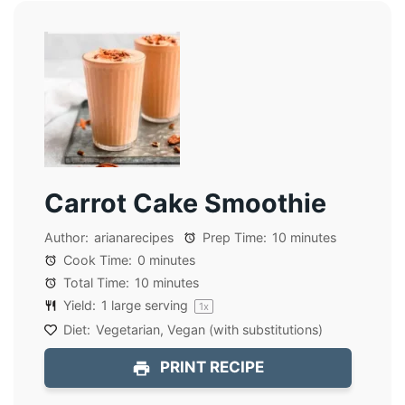
Carrot Cake Smoothie
Author:
arianarecipes
Prep Time:
10 minutes
Cook Time:
0 minutes
Total Time:
10 minutes
Yield:
1
large serving
1
x
Diet:
Vegetarian, Vegan (with substitutions)
PRINT RECIPE