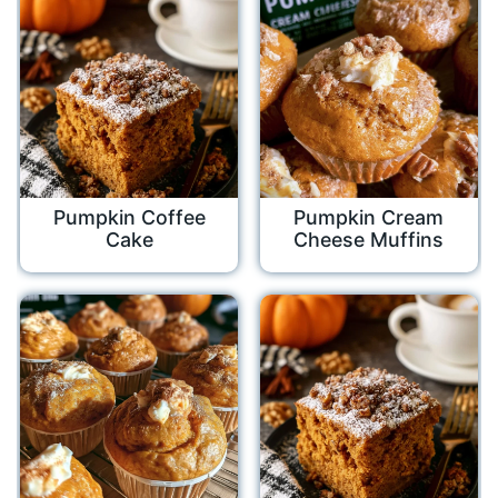
Pumpkin Coffee
Pumpkin Cream
Cake
Cheese Muffins