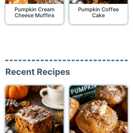
Pumpkin Cream
Pumpkin Coffee
Cheese Muffins
Cake
Recent Recipes