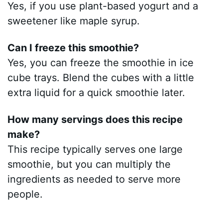
Yes, if you use plant-based yogurt and a
sweetener like maple syrup.
Can I freeze this smoothie?
Yes, you can freeze the smoothie in ice
cube trays. Blend the cubes with a little
extra liquid for a quick smoothie later.
How many servings does this recipe
make?
This recipe typically serves one large
smoothie, but you can multiply the
ingredients as needed to serve more
people.