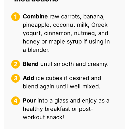
Combine
raw carrots, banana,
pineapple, coconut milk, Greek
yogurt, cinnamon, nutmeg, and
honey or maple syrup if using in
a blender.
Blend
until smooth and creamy.
Add
ice cubes if desired and
blend again until well mixed.
Pour
into a glass and enjoy as a
healthy breakfast or post-
workout snack!