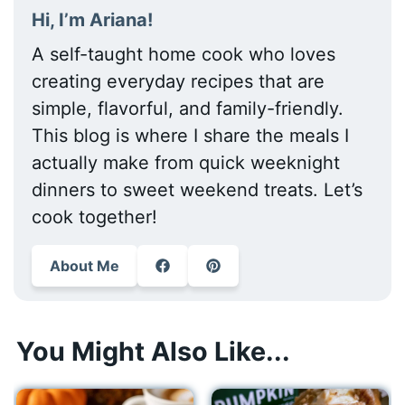
Hi, I’m Ariana!
A self-taught home cook who loves
creating everyday recipes that are
simple, flavorful, and family-friendly.
This blog is where I share the meals I
actually make from quick weeknight
dinners to sweet weekend treats. Let’s
cook together!
About Me
You Might Also Like...