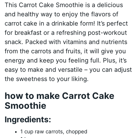
This Carrot Cake Smoothie is a delicious
and healthy way to enjoy the flavors of
carrot cake in a drinkable form! It’s perfect
for breakfast or a refreshing post-workout
snack. Packed with vitamins and nutrients
from the carrots and fruits, it will give you
energy and keep you feeling full. Plus, it’s
easy to make and versatile – you can adjust
the sweetness to your liking.
how to make Carrot Cake
Smoothie
Ingredients:
1 cup raw carrots, chopped