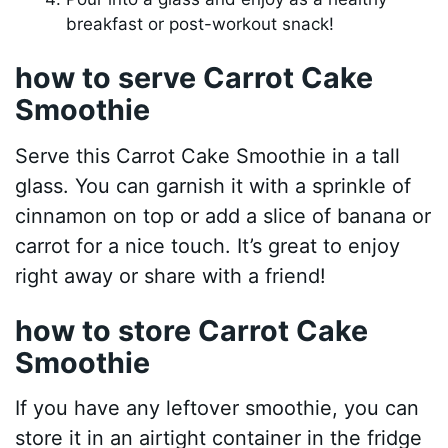
breakfast or post-workout snack!
how to serve Carrot Cake
Smoothie
Serve this Carrot Cake Smoothie in a tall
glass. You can garnish it with a sprinkle of
cinnamon on top or add a slice of banana or
carrot for a nice touch. It’s great to enjoy
right away or share with a friend!
how to store Carrot Cake
Smoothie
If you have any leftover smoothie, you can
store it in an airtight container in the fridge