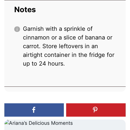
Notes
Garnish with a sprinkle of
cinnamon or a slice of banana or
carrot. Store leftovers in an
airtight container in the fridge for
up to 24 hours.