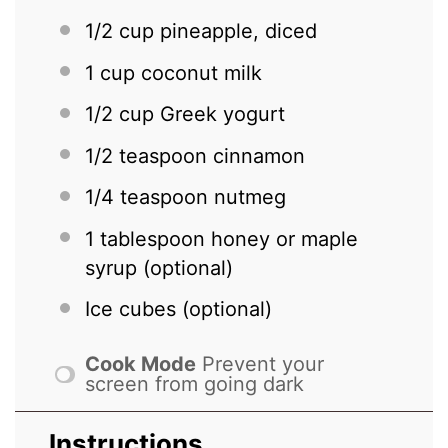
1/2 cup
pineapple, diced
1 cup
coconut milk
1/2 cup
Greek yogurt
1/2 teaspoon
cinnamon
1/4 teaspoon
nutmeg
1 tablespoon
honey or maple
syrup (optional)
Ice cubes (optional)
Cook Mode
Prevent your
screen from going dark
Instructions