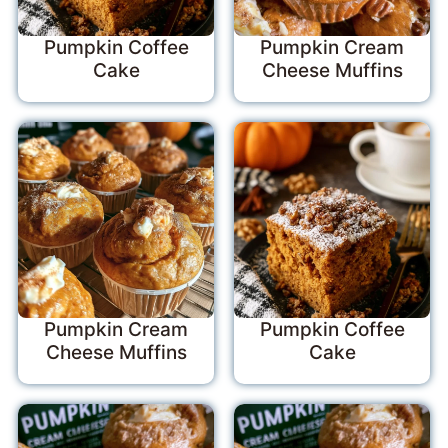
Pumpkin Coffee
Pumpkin Cream
Cake
Cheese Muffins
Pumpkin Cream
Pumpkin Coffee
Cheese Muffins
Cake