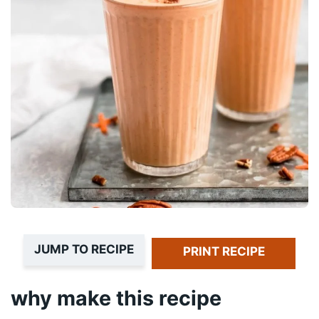
JUMP TO RECIPE
PRINT RECIPE
why make this recipe