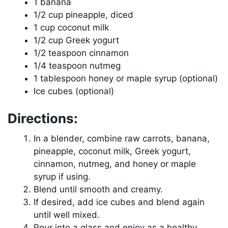
1 banana
1/2 cup pineapple, diced
1 cup coconut milk
1/2 cup Greek yogurt
1/2 teaspoon cinnamon
1/4 teaspoon nutmeg
1 tablespoon honey or maple syrup (optional)
Ice cubes (optional)
Directions:
In a blender, combine raw carrots, banana,
pineapple, coconut milk, Greek yogurt,
cinnamon, nutmeg, and honey or maple
syrup if using.
Blend until smooth and creamy.
If desired, add ice cubes and blend again
until well mixed.
Pour into a glass and enjoy as a healthy