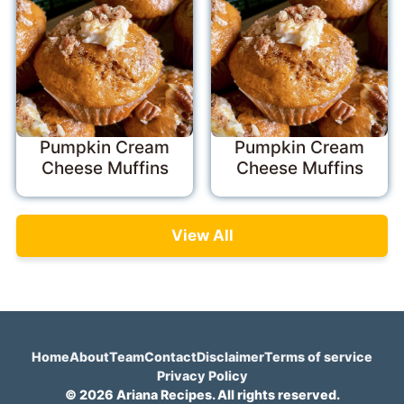
Pumpkin Cream
Pumpkin Cream
Cheese Muffins
Cheese Muffins
View All
Home
About
Team
Contact
Disclaimer
Terms of service
Privacy Policy
© 2026 Ariana Recipes. All rights reserved.