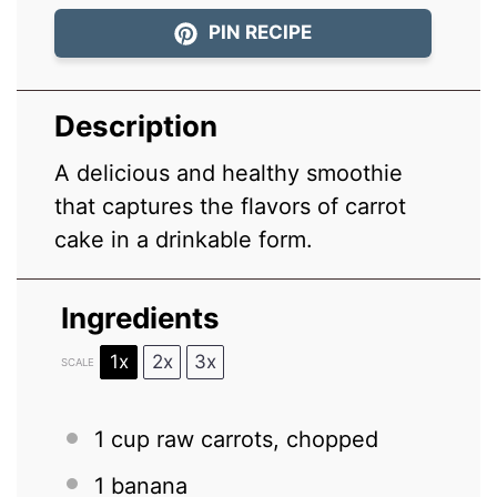
PIN RECIPE
Description
A delicious and healthy smoothie
that captures the flavors of carrot
cake in a drinkable form.
Ingredients
1x
2x
3x
SCALE
1 cup
raw carrots, chopped
1
banana