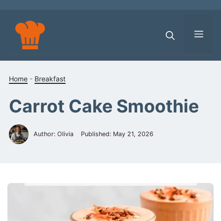
Skip
to
content
Men
Home
-
Breakfast
Carrot Cake Smoothie
Author: Olivia
Published:
May 21, 2026