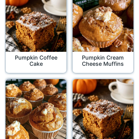
Pumpkin Coffee
Pumpkin Cream
Cake
Cheese Muffins