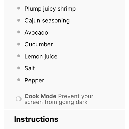
Plump juicy shrimp
Cajun seasoning
Avocado
Cucumber
Lemon juice
Salt
Pepper
Cook Mode
Prevent your
screen from going dark
Instructions