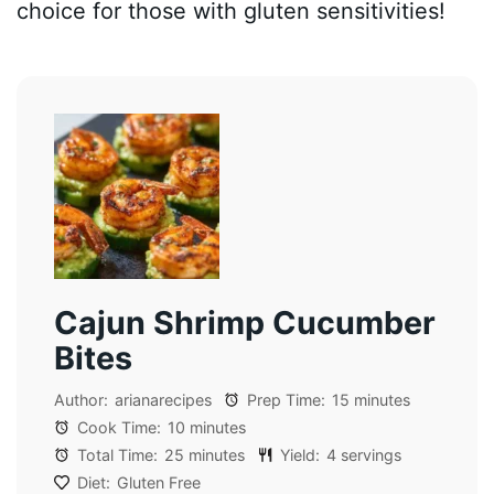
choice for those with gluten sensitivities!
Cajun Shrimp Cucumber
Bites
Author:
arianarecipes
Prep Time:
15 minutes
Cook Time:
10 minutes
Total Time:
25 minutes
Yield:
4 servings
Diet:
Gluten Free