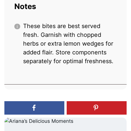
Notes
These bites are best served
fresh. Garnish with chopped
herbs or extra lemon wedges for
added flair. Store components
separately for optimal freshness.