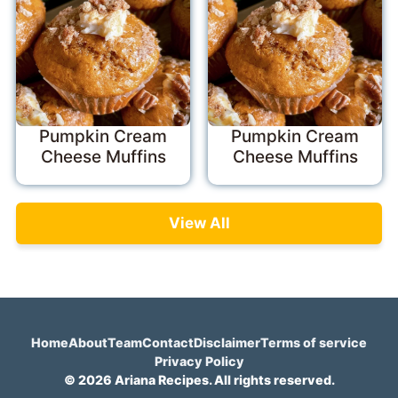
Pumpkin Cream
Pumpkin Cream
Cheese Muffins
Cheese Muffins
View All
Home
About
Team
Contact
Disclaimer
Terms of service
Privacy Policy
© 2026 Ariana Recipes. All rights reserved.