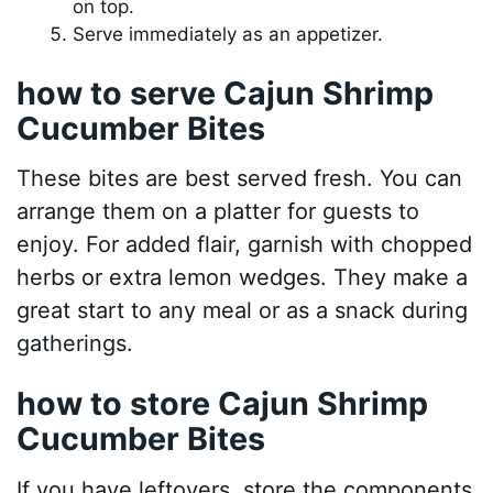
on top.
Serve immediately as an appetizer.
how to serve Cajun Shrimp
Cucumber Bites
These bites are best served fresh. You can
arrange them on a platter for guests to
enjoy. For added flair, garnish with chopped
herbs or extra lemon wedges. They make a
great start to any meal or as a snack during
gatherings.
how to store Cajun Shrimp
Cucumber Bites
If you have leftovers, store the components