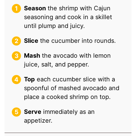
Season
the shrimp with Cajun
seasoning and cook in a skillet
until plump and juicy.
Slice
the cucumber into rounds.
Mash
the avocado with lemon
juice, salt, and pepper.
Top
each cucumber slice with a
spoonful of mashed avocado and
place a cooked shrimp on top.
Serve
immediately as an
appetizer.