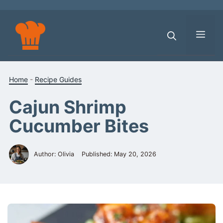
Skip
to
content
Men
Home
-
Recipe Guides
Cajun Shrimp
Cucumber Bites
Author: Olivia
Published:
May 20, 2026