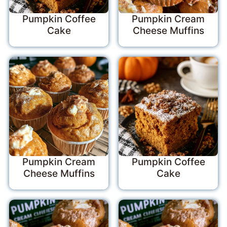
Pumpkin Coffee
Pumpkin Cream
Cake
Cheese Muffins
Pumpkin Cream
Pumpkin Coffee
Cheese Muffins
Cake