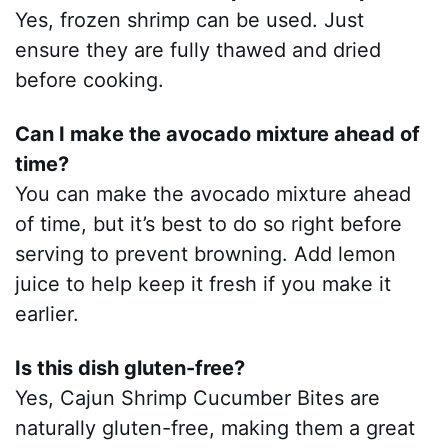
Yes, frozen shrimp can be used. Just
ensure they are fully thawed and dried
before cooking.
Can I make the avocado mixture ahead of
time?
You can make the avocado mixture ahead
of time, but it’s best to do so right before
serving to prevent browning. Add lemon
juice to help keep it fresh if you make it
earlier.
Is this dish gluten-free?
Yes, Cajun Shrimp Cucumber Bites are
naturally gluten-free, making them a great