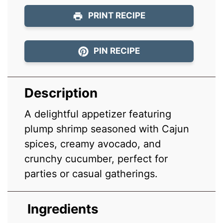
PRINT RECIPE
PIN RECIPE
Description
A delightful appetizer featuring
plump shrimp seasoned with Cajun
spices, creamy avocado, and
crunchy cucumber, perfect for
parties or casual gatherings.
Ingredients