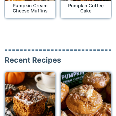
Pumpkin Cream
Pumpkin Coffee
Cheese Muffins
Cake
Recent Recipes