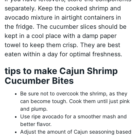
separately. Keep the cooked shrimp and
avocado mixture in airtight containers in
the fridge. The cucumber slices should be
kept in a cool place with a damp paper
towel to keep them crisp. They are best
eaten within a day for optimal freshness.
tips to make Cajun Shrimp
Cucumber Bites
Be sure not to overcook the shrimp, as they
can become tough. Cook them until just pink
and plump.
Use ripe avocado for a smoother mash and
better flavor.
Adjust the amount of Cajun seasoning based