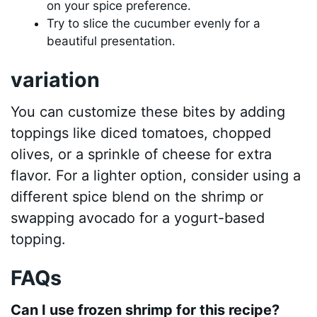
on your spice preference.
Try to slice the cucumber evenly for a
beautiful presentation.
variation
You can customize these bites by adding
toppings like diced tomatoes, chopped
olives, or a sprinkle of cheese for extra
flavor. For a lighter option, consider using a
different spice blend on the shrimp or
swapping avocado for a yogurt-based
topping.
FAQs
Can I use frozen shrimp for this recipe?