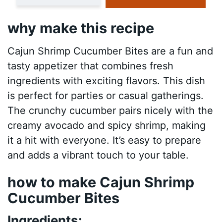
why make this recipe
Cajun Shrimp Cucumber Bites are a fun and
tasty appetizer that combines fresh
ingredients with exciting flavors. This dish
is perfect for parties or casual gatherings.
The crunchy cucumber pairs nicely with the
creamy avocado and spicy shrimp, making
it a hit with everyone. It’s easy to prepare
and adds a vibrant touch to your table.
how to make Cajun Shrimp
Cucumber Bites
Ingredients: