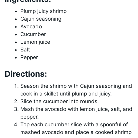
Plump juicy shrimp
Cajun seasoning
Avocado
Cucumber
Lemon juice
Salt
Pepper
Directions:
Season the shrimp with Cajun seasoning and
cook in a skillet until plump and juicy.
Slice the cucumber into rounds.
Mash the avocado with lemon juice, salt, and
pepper.
Top each cucumber slice with a spoonful of
mashed avocado and place a cooked shrimp