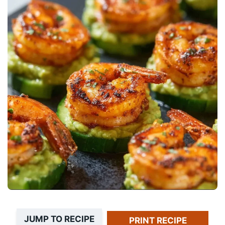
JUMP TO RECIPE
PRINT RECIPE