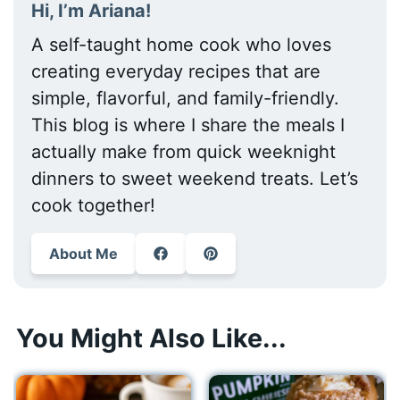
Hi, I’m Ariana!
A self-taught home cook who loves
creating everyday recipes that are
simple, flavorful, and family-friendly.
This blog is where I share the meals I
actually make from quick weeknight
dinners to sweet weekend treats. Let’s
cook together!
About Me
You Might Also Like...