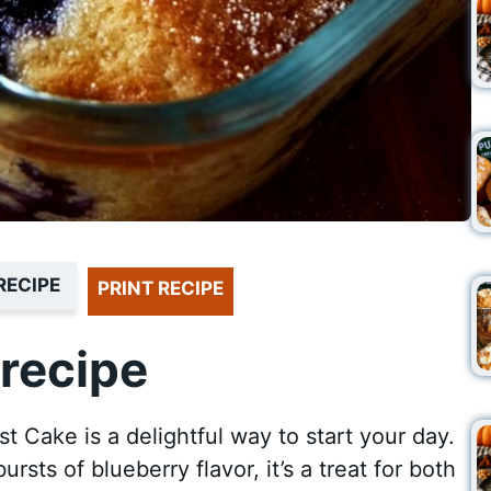
RECIPE
PRINT RECIPE
recipe
t Cake is a delightful way to start your day.
rsts of blueberry flavor, it’s a treat for both