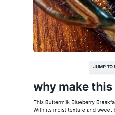
JUMP TO 
why make this 
This Buttermilk Blueberry Breakfas
With its moist texture and sweet bu