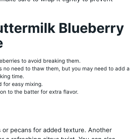
uttermilk Blueberry
e
ueberries to avoid breaking them.
re’s no need to thaw them, but you may need to add a
king time.
d for easy mixing.
n to the batter for extra flavor.
 or pecans for added texture. Another