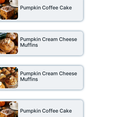
Pumpkin Coffee Cake
Pumpkin Cream Cheese
Muffins
Pumpkin Cream Cheese
Muffins
Pumpkin Coffee Cake