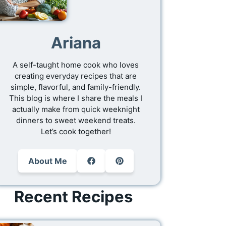
Ariana
A self-taught home cook who loves
creating everyday recipes that are
simple, flavorful, and family-friendly.
This blog is where I share the meals I
actually make from quick weeknight
dinners to sweet weekend treats.
Let’s cook together!
About Me
Recent Recipes