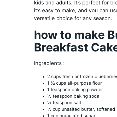
kids and adults. It’s perfect for b
it’s easy to make, and you can use
versatile choice for any season.
how to make Bu
Breakfast Cak
Ingredients :
2 cups fresh or frozen blueberrie
1 ½ cups all-purpose flour
1 teaspoon baking powder
½ teaspoon baking soda
½ teaspoon salt
½ cup unsalted butter, softened
1 cup granulated sugar