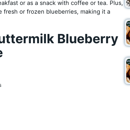
reakfast or as a snack with coffee or tea. Plus,
 fresh or frozen blueberries, making it a
ttermilk Blueberry
e
s