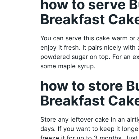
how to serve B
Breakfast Cak
You can serve this cake warm or 
enjoy it fresh. It pairs nicely wit
powdered sugar on top. For an ext
some maple syrup.
how to store B
Breakfast Cak
Store any leftover cake in an airt
days. If you want to keep it longer
freeze it for up to 3 months. Just