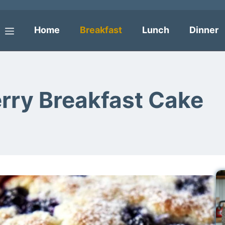
Home
Breakfast
Lunch
Dinner
Menu
erry Breakfast Cake