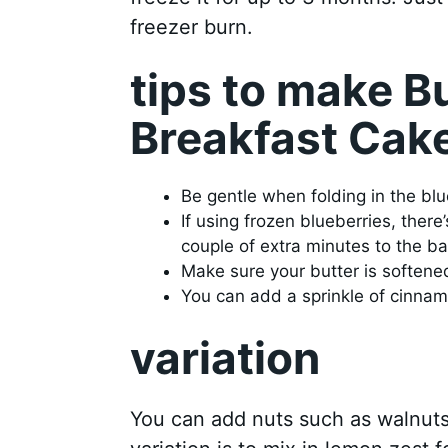
freezer burn.
tips to make B
Breakfast Cak
Be gentle when folding in the bl
If using frozen blueberries, the
couple of extra minutes to the ba
Make sure your butter is softene
You can add a sprinkle of cinnamo
variation
You can add nuts such as walnuts