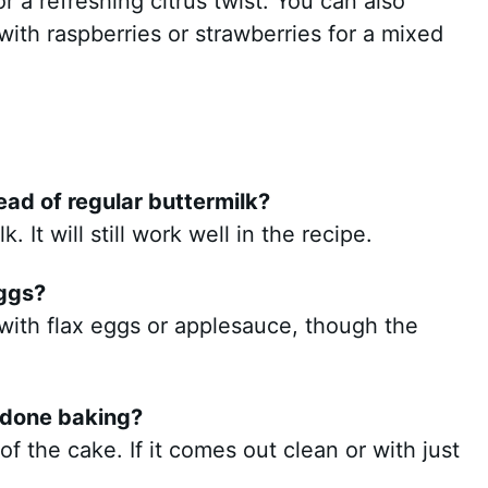
or a refreshing citrus twist. You can also
 with raspberries or strawberries for a mixed
ead of regular buttermilk?
 It will still work well in the recipe.
eggs?
with flax eggs or applesauce, though the
 done baking?
of the cake. If it comes out clean or with just