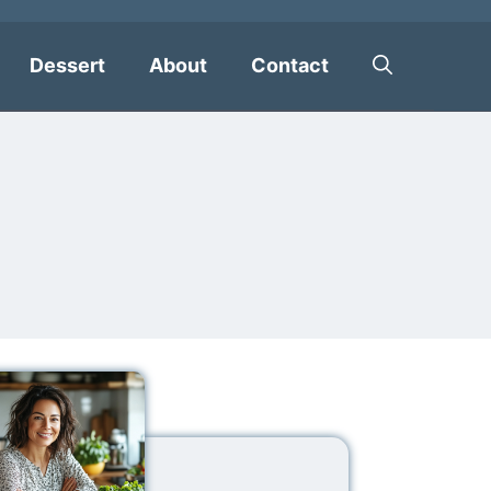
Dessert
About
Contact