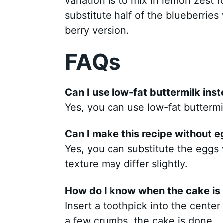
variation is to mix in lemon zest f
substitute half of the blueberries
berry version.
FAQs
Can I use low-fat buttermilk inst
Yes, you can use low-fat buttermilk.
Can I make this recipe without 
Yes, you can substitute the eggs 
texture may differ slightly.
How do I know when the cake is
Insert a toothpick into the center 
a few crumbs, the cake is done.