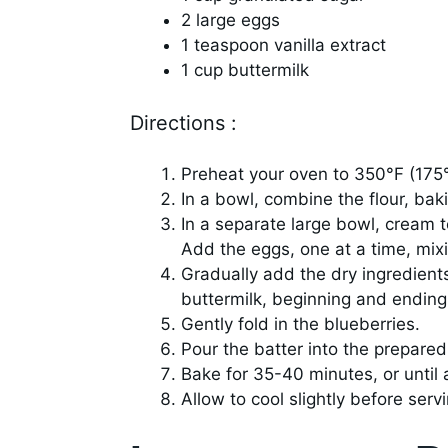
2 large eggs
1 teaspoon vanilla extract
1 cup buttermilk
Directions :
Preheat your oven to 350°F (175
In a bowl, combine the flour, bak
In a separate large bowl, cream to
Add the eggs, one at a time, mixin
Gradually add the dry ingredients
buttermilk, beginning and ending 
Gently fold in the blueberries.
Pour the batter into the prepare
Bake for 35-40 minutes, or until 
Allow to cool slightly before servi