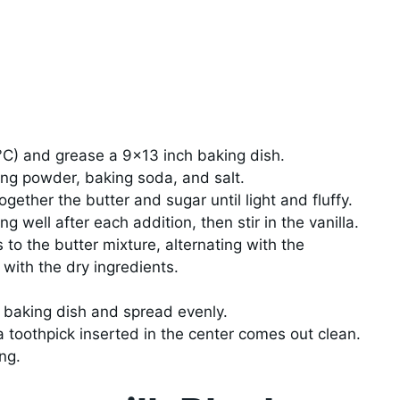
°C) and grease a 9×13 inch baking dish.
ing powder, baking soda, and salt.
gether the butter and sugar until light and fluffy.
g well after each addition, then stir in the vanilla.
 to the butter mixture, alternating with the
with the dry ingredients.
d baking dish and spread evenly.
a toothpick inserted in the center comes out clean.
ng.