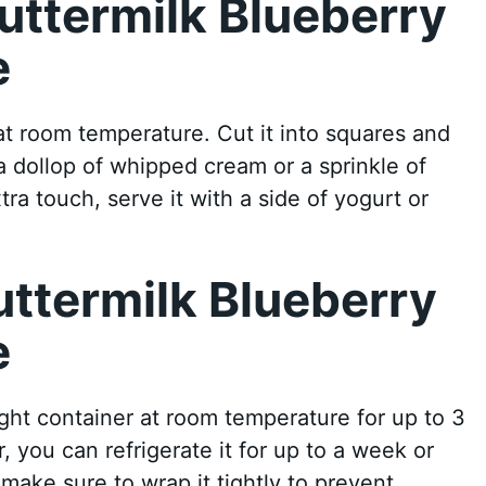
uttermilk Blueberry
e
at room temperature. Cut it into squares and
h a dollop of whipped cream or a sprinkle of
ra touch, serve it with a side of yogurt or
uttermilk Blueberry
e
ight container at room temperature for up to 3
, you can refrigerate it for up to a week or
 make sure to wrap it tightly to prevent