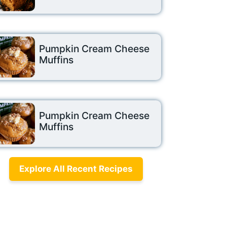
Pumpkin Cream Cheese
Muffins
Pumpkin Cream Cheese
Muffins
Explore All Recent Recipes