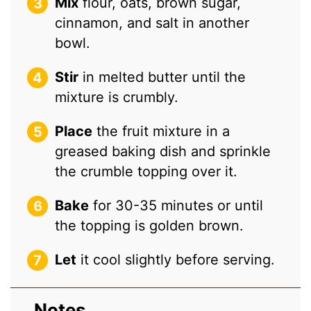
Mix
flour, oats, brown sugar,
cinnamon, and salt in another
bowl.
Stir
in melted butter until the
mixture is crumbly.
Place
the fruit mixture in a
greased baking dish and sprinkle
the crumble topping over it.
Bake
for 30-35 minutes or until
the topping is golden brown.
Let
it cool slightly before serving.
Notes