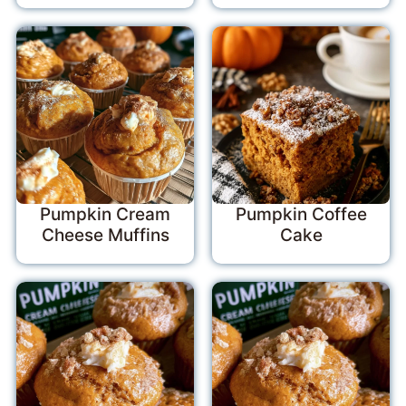
Pumpkin Cream
Pumpkin Coffee
Cheese Muffins
Cake