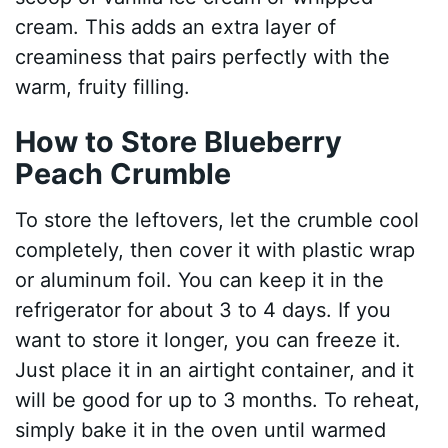
cream. This adds an extra layer of
creaminess that pairs perfectly with the
warm, fruity filling.
How to Store Blueberry
Peach Crumble
To store the leftovers, let the crumble cool
completely, then cover it with plastic wrap
or aluminum foil. You can keep it in the
refrigerator for about 3 to 4 days. If you
want to store it longer, you can freeze it.
Just place it in an airtight container, and it
will be good for up to 3 months. To reheat,
simply bake it in the oven until warmed