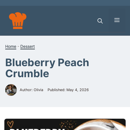
Skip
to
content
Men
Home
-
Dessert
Blueberry Peach
Crumble
Author: Olivia
Published:
May 4, 2026