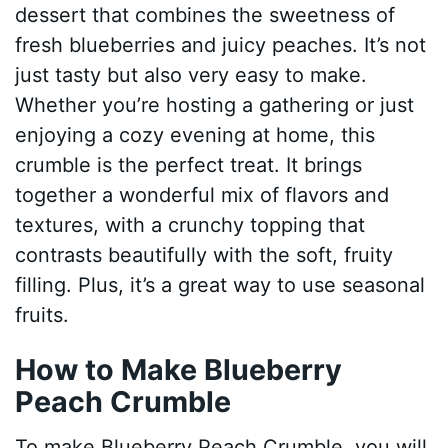
dessert that combines the sweetness of
fresh blueberries and juicy peaches. It’s not
just tasty but also very easy to make.
Whether you’re hosting a gathering or just
enjoying a cozy evening at home, this
crumble is the perfect treat. It brings
together a wonderful mix of flavors and
textures, with a crunchy topping that
contrasts beautifully with the soft, fruity
filling. Plus, it’s a great way to use seasonal
fruits.
How to Make Blueberry
Peach Crumble
To make Blueberry Peach Crumble, you will