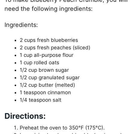
need the following ingredients:
Ingredients:
2 cups fresh blueberries
2 cups fresh peaches (sliced)
1 cup all-purpose flour
1 cup rolled oats
1/2 cup brown sugar
1/2 cup granulated sugar
1/2 cup butter (melted)
1 teaspoon cinnamon
1/4 teaspoon salt
Directions:
Preheat the oven to 350°F (175°C).