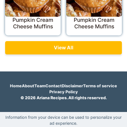
Pumpkin Cream
Pumpkin Cream
Cheese Muffins
Cheese Muffins
View All
Home
About
Team
Contact
Disclaimer
Terms of service
Privacy Policy
© 2026 Ariana Recipes. All rights reserved.
Information from your device can be used to personalize your
ad experience.