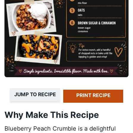
JUMP TO RECIPE
PRINT RECIPE
Why Make This Recipe
Blueberry Peach Crumble is a delightful