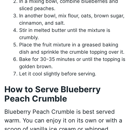
In a mixing bowl, combine blueberries and
sliced peaches.
In another bowl, mix flour, oats, brown sugar,
cinnamon, and salt.
Stir in melted butter until the mixture is
crumbly.
Place the fruit mixture in a greased baking
dish and sprinkle the crumble topping over it.
Bake for 30-35 minutes or until the topping is
golden brown.
Let it cool slightly before serving.
How to Serve Blueberry
Peach Crumble
Blueberry Peach Crumble is best served
warm. You can enjoy it on its own or with a
scoop of vanilla ice cream or whipped