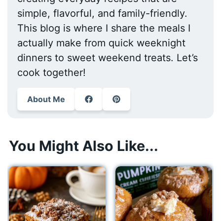
simple, flavorful, and family-friendly.
This blog is where I share the meals I
actually make from quick weeknight
dinners to sweet weekend treats. Let’s
cook together!
About Me
You Might Also Like...