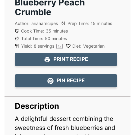
Blueberry Peach
Crumble
Author:
arianarecipes
Prep Time:
15 minutes
Cook Time:
35 minutes
Total Time:
50 minutes
Yield:
8
servings
Diet:
Vegetarian
1
x
PRINT RECIPE
PIN RECIPE
Description
A delightful dessert combining the
sweetness of fresh blueberries and