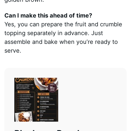
Can I make this ahead of time?
Yes, you can prepare the fruit and crumble
topping separately in advance. Just
assemble and bake when you’re ready to
serve.