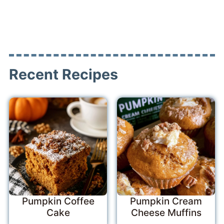
Recent Recipes
Pumpkin Coffee
Pumpkin Cream
Cake
Cheese Muffins