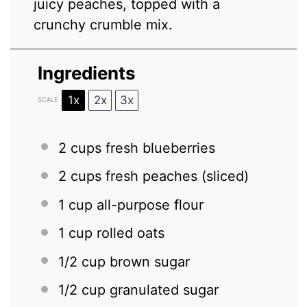
juicy peaches, topped with a
crunchy crumble mix.
Ingredients
1x
2x
3x
SCALE
2 cups
fresh blueberries
2 cups
fresh peaches (sliced)
1 cup
all-purpose flour
1 cup
rolled oats
1/2 cup
brown sugar
1/2 cup
granulated sugar