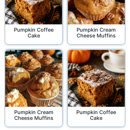
Pumpkin Coffee
Pumpkin Cream
Cake
Cheese Muffins
Pumpkin Cream
Pumpkin Coffee
Cheese Muffins
Cake