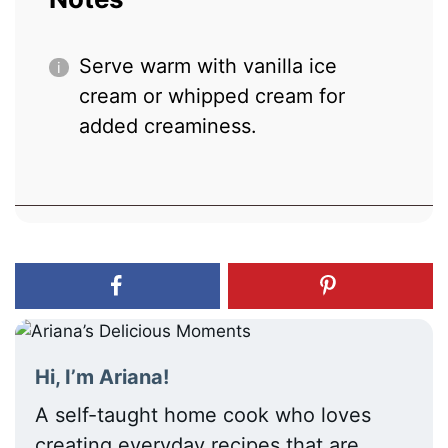
Serve warm with vanilla ice
cream or whipped cream for
added creaminess.
Hi, I’m Ariana!
A self-taught home cook who loves
creating everyday recipes that are