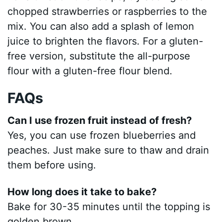
chopped strawberries or raspberries to the
mix. You can also add a splash of lemon
juice to brighten the flavors. For a gluten-
free version, substitute the all-purpose
flour with a gluten-free flour blend.
FAQs
Can I use frozen fruit instead of fresh?
Yes, you can use frozen blueberries and
peaches. Just make sure to thaw and drain
them before using.
How long does it take to bake?
Bake for 30-35 minutes until the topping is
golden brown.