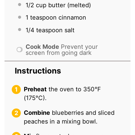
1/2 cup
butter (melted)
1 teaspoon
cinnamon
1/4 teaspoon
salt
Cook Mode
Prevent your
screen from going dark
Instructions
Preheat
the oven to 350°F
(175°C).
Combine
blueberries and sliced
peaches in a mixing bowl.