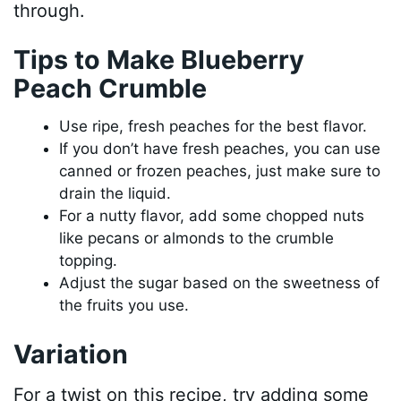
through.
Tips to Make Blueberry
Peach Crumble
Use ripe, fresh peaches for the best flavor.
If you don’t have fresh peaches, you can use
canned or frozen peaches, just make sure to
drain the liquid.
For a nutty flavor, add some chopped nuts
like pecans or almonds to the crumble
topping.
Adjust the sugar based on the sweetness of
the fruits you use.
Variation
For a twist on this recipe, try adding some