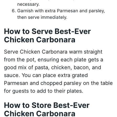
necessary.
Garnish with extra Parmesan and parsley,
then serve immediately.
How to Serve Best-Ever
Chicken Carbonara
Serve Chicken Carbonara warm straight
from the pot, ensuring each plate gets a
good mix of pasta, chicken, bacon, and
sauce. You can place extra grated
Parmesan and chopped parsley on the table
for guests to add to their plates.
How to Store Best-Ever
Chicken Carbonara