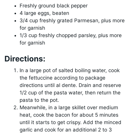
Freshly ground black pepper
4 large eggs, beaten
3/4 cup freshly grated Parmesan, plus more
for garnish
1/3 cup freshly chopped parsley, plus more
for garnish
Directions:
In a large pot of salted boiling water, cook
the fettuccine according to package
directions until al dente. Drain and reserve
1/2 cup of the pasta water, then return the
pasta to the pot.
Meanwhile, in a large skillet over medium
heat, cook the bacon for about 5 minutes
until it starts to get crispy. Add the minced
garlic and cook for an additional 2 to 3