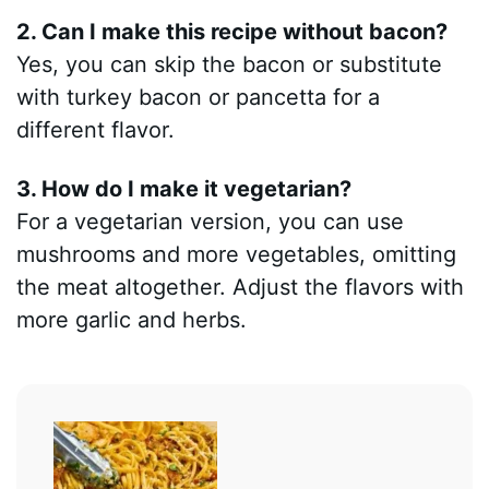
2. Can I make this recipe without bacon?
Yes, you can skip the bacon or substitute
with turkey bacon or pancetta for a
different flavor.
3. How do I make it vegetarian?
For a vegetarian version, you can use
mushrooms and more vegetables, omitting
the meat altogether. Adjust the flavors with
more garlic and herbs.