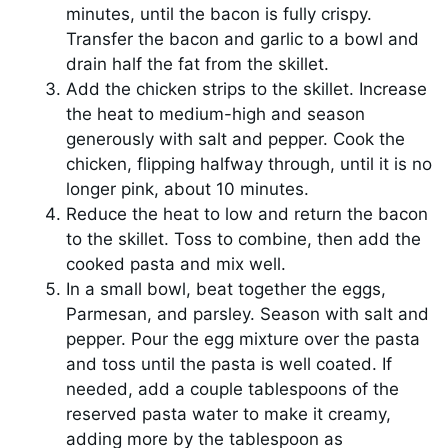
minutes, until the bacon is fully crispy.
Transfer the bacon and garlic to a bowl and
drain half the fat from the skillet.
Add the chicken strips to the skillet. Increase
the heat to medium-high and season
generously with salt and pepper. Cook the
chicken, flipping halfway through, until it is no
longer pink, about 10 minutes.
Reduce the heat to low and return the bacon
to the skillet. Toss to combine, then add the
cooked pasta and mix well.
In a small bowl, beat together the eggs,
Parmesan, and parsley. Season with salt and
pepper. Pour the egg mixture over the pasta
and toss until the pasta is well coated. If
needed, add a couple tablespoons of the
reserved pasta water to make it creamy,
adding more by the tablespoon as