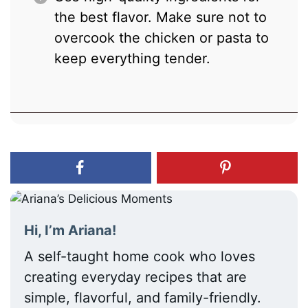
the best flavor. Make sure not to
overcook the chicken or pasta to
keep everything tender.
Hi, I’m Ariana!
A self-taught home cook who loves
creating everyday recipes that are
simple, flavorful, and family-friendly.