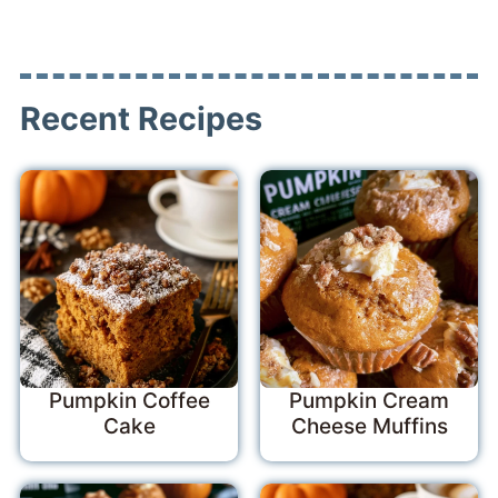
Recent Recipes
Pumpkin Coffee
Pumpkin Cream
Cake
Cheese Muffins