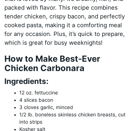
packed with flavor. This recipe combines
tender chicken, crispy bacon, and perfectly
cooked pasta, making it a comforting meal
for any occasion. Plus, it’s quick to prepare,
which is great for busy weeknights!
How to Make Best-Ever
Chicken Carbonara
Ingredients:
12 oz. fettuccine
4 slices bacon
3 cloves garlic, minced
1/2 lb. boneless skinless chicken breasts, cut
into strips
Kosher salt