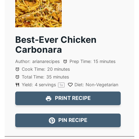
Best-Ever Chicken
Carbonara
Author:
arianarecipes
Prep Time:
15 minutes
Cook Time:
20 minutes
Total Time:
35 minutes
Yield:
4
servings
Diet:
Non-Vegetarian
1
x
PRINT RECIPE
PIN RECIPE