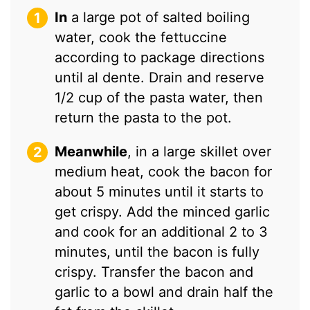
In
a large pot of salted boiling
water, cook the fettuccine
according to package directions
until al dente. Drain and reserve
1/2 cup of the pasta water, then
return the pasta to the pot.
Meanwhile
, in a large skillet over
medium heat, cook the bacon for
about 5 minutes until it starts to
get crispy. Add the minced garlic
and cook for an additional 2 to 3
minutes, until the bacon is fully
crispy. Transfer the bacon and
garlic to a bowl and drain half the