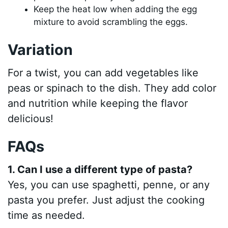
Keep the heat low when adding the egg
mixture to avoid scrambling the eggs.
Variation
For a twist, you can add vegetables like
peas or spinach to the dish. They add color
and nutrition while keeping the flavor
delicious!
FAQs
1. Can I use a different type of pasta?
Yes, you can use spaghetti, penne, or any
pasta you prefer. Just adjust the cooking
time as needed.