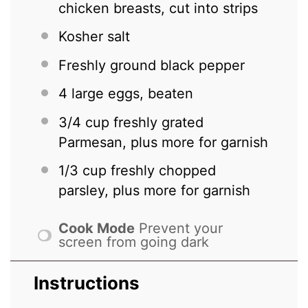
chicken breasts, cut into strips
Kosher salt
Freshly ground black pepper
4
large eggs, beaten
3/4 cup
freshly grated
Parmesan, plus more for garnish
1/3 cup
freshly chopped
parsley, plus more for garnish
Cook Mode
Prevent your
screen from going dark
Instructions