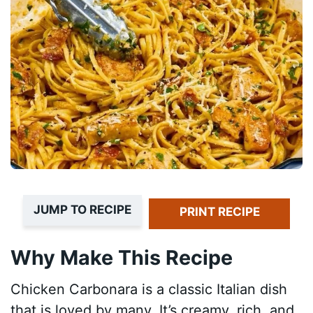
JUMP TO RECIPE
PRINT RECIPE
Why Make This Recipe
Chicken Carbonara is a classic Italian dish
that is loved by many. It’s creamy, rich, and