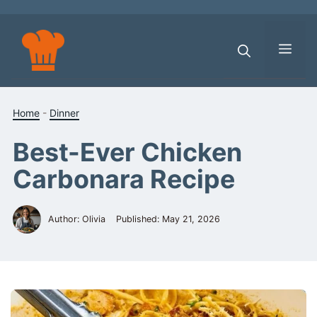
Skip
to
content
Men
Home
-
Dinner
Best-Ever Chicken
Carbonara Recipe
Author: Olivia
Published:
May 21, 2026