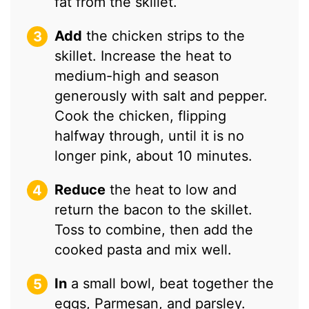
fat from the skillet.
Add
the chicken strips to the
skillet. Increase the heat to
medium-high and season
generously with salt and pepper.
Cook the chicken, flipping
halfway through, until it is no
longer pink, about 10 minutes.
Reduce
the heat to low and
return the bacon to the skillet.
Toss to combine, then add the
cooked pasta and mix well.
In
a small bowl, beat together the
eggs, Parmesan, and parsley.