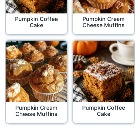
Pumpkin Coffee
Pumpkin Cream
Cake
Cheese Muffins
Pumpkin Cream
Pumpkin Coffee
Cheese Muffins
Cake