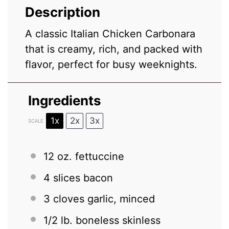
Description
A classic Italian Chicken Carbonara
that is creamy, rich, and packed with
flavor, perfect for busy weeknights.
Ingredients
1x
2x
3x
SCALE
12 oz
. fettuccine
4
slices bacon
3
cloves garlic, minced
1/2
lb. boneless skinless