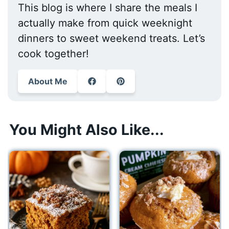
This blog is where I share the meals I
actually make from quick weeknight
dinners to sweet weekend treats. Let’s
cook together!
About Me
You Might Also Like...