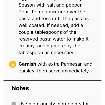
Season with salt and pepper.
Pour the egg mixture over the
pasta and toss until the pasta is
well coated. If needed, add a
couple tablespoons of the
reserved pasta water to make it
creamy, adding more by the
tablespoon as necessary.
Garnish
with extra Parmesan and
parsley, then serve immediately.
Notes
Use high-quality ingredients for