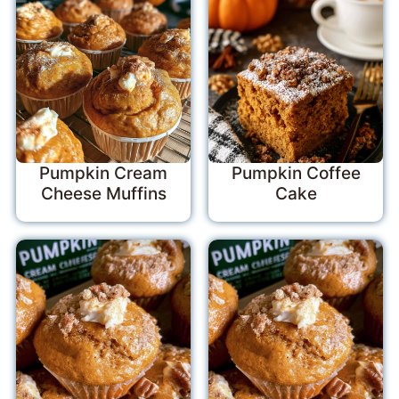
Pumpkin Cream
Pumpkin Coffee
Cheese Muffins
Cake