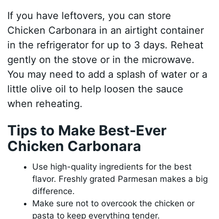
If you have leftovers, you can store
Chicken Carbonara in an airtight container
in the refrigerator for up to 3 days. Reheat
gently on the stove or in the microwave.
You may need to add a splash of water or a
little olive oil to help loosen the sauce
when reheating.
Tips to Make Best-Ever
Chicken Carbonara
Use high-quality ingredients for the best
flavor. Freshly grated Parmesan makes a big
difference.
Make sure not to overcook the chicken or
pasta to keep everything tender.