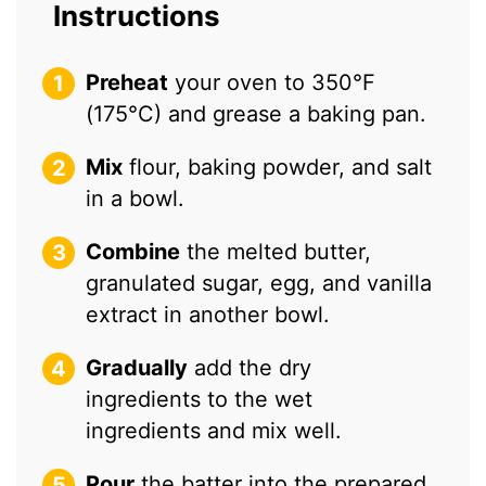
Instructions
Preheat
your oven to 350°F
(175°C) and grease a baking pan.
Mix
flour, baking powder, and salt
in a bowl.
Combine
the melted butter,
granulated sugar, egg, and vanilla
extract in another bowl.
Gradually
add the dry
ingredients to the wet
ingredients and mix well.
Pour
the batter into the prepared