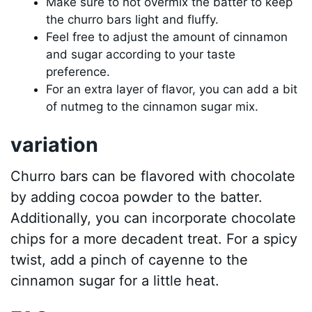
Make sure to not overmix the batter to keep
the churro bars light and fluffy.
Feel free to adjust the amount of cinnamon
and sugar according to your taste
preference.
For an extra layer of flavor, you can add a bit
of nutmeg to the cinnamon sugar mix.
variation
Churro bars can be flavored with chocolate
by adding cocoa powder to the batter.
Additionally, you can incorporate chocolate
chips for a more decadent treat. For a spicy
twist, add a pinch of cayenne to the
cinnamon sugar for a little heat.