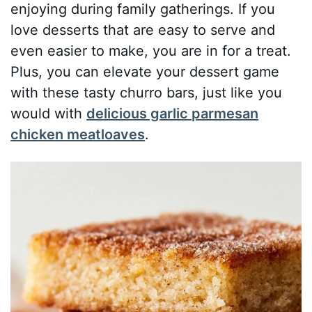
enjoying during family gatherings. If you
love desserts that are easy to serve and
even easier to make, you are in for a treat.
Plus, you can elevate your dessert game
with these tasty churro bars, just like you
would with
delicious garlic parmesan
chicken meatloaves
.