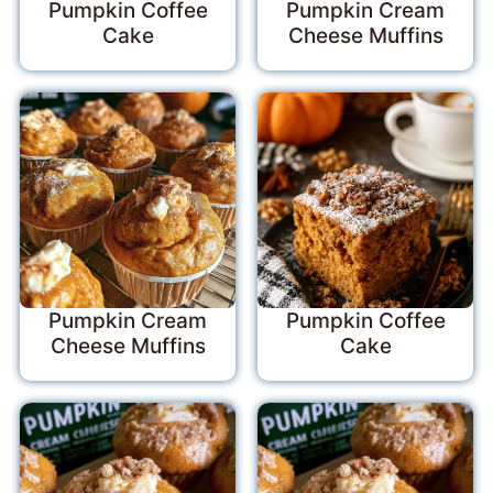
Pumpkin Coffee
Pumpkin Cream
Cake
Cheese Muffins
Pumpkin Cream
Pumpkin Coffee
Cheese Muffins
Cake