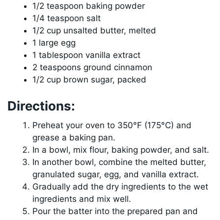
1/2 teaspoon baking powder
1/4 teaspoon salt
1/2 cup unsalted butter, melted
1 large egg
1 tablespoon vanilla extract
2 teaspoons ground cinnamon
1/2 cup brown sugar, packed
Directions:
Preheat your oven to 350°F (175°C) and
grease a baking pan.
In a bowl, mix flour, baking powder, and salt.
In another bowl, combine the melted butter,
granulated sugar, egg, and vanilla extract.
Gradually add the dry ingredients to the wet
ingredients and mix well.
Pour the batter into the prepared pan and