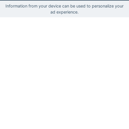
Information from your device can be used to personalize your
ad experience.