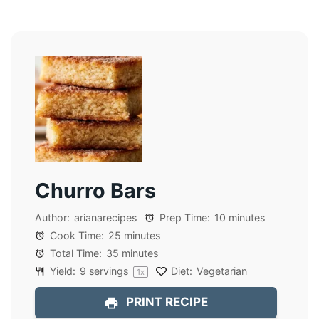
Churro Bars
Author:
arianarecipes
Prep Time:
10 minutes
Cook Time:
25 minutes
Total Time:
35 minutes
Yield:
9
servings
Diet:
Vegetarian
1
x
PRINT RECIPE