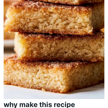
why make this recipe