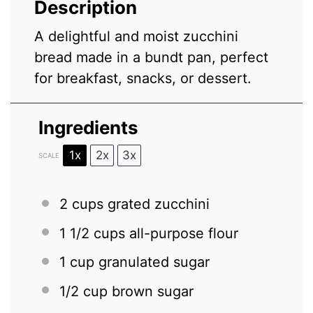
Description
A delightful and moist zucchini
bread made in a bundt pan, perfect
for breakfast, snacks, or dessert.
Ingredients
1x
2x
3x
SCALE
2 cups
grated zucchini
1 1/2 cups
all-purpose flour
1 cup
granulated sugar
1/2 cup
brown sugar