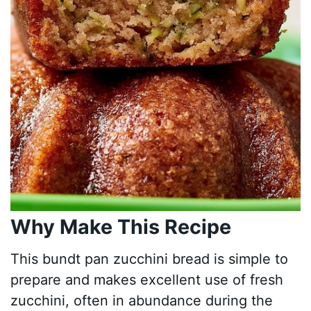
Why Make This Recipe
This bundt pan zucchini bread is simple to
prepare and makes excellent use of fresh
zucchini, often in abundance during the