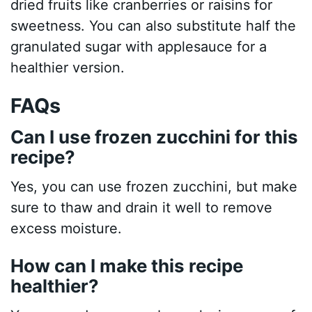
dried fruits like cranberries or raisins for
sweetness. You can also substitute half the
granulated sugar with applesauce for a
healthier version.
FAQs
Can I use frozen zucchini for this
recipe?
Yes, you can use frozen zucchini, but make
sure to thaw and drain it well to remove
excess moisture.
How can I make this recipe
healthier?