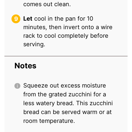
comes out clean.
Let
cool in the pan for 10
minutes, then invert onto a wire
rack to cool completely before
serving.
Notes
Squeeze out excess moisture
from the grated zucchini for a
less watery bread. This zucchini
bread can be served warm or at
room temperature.