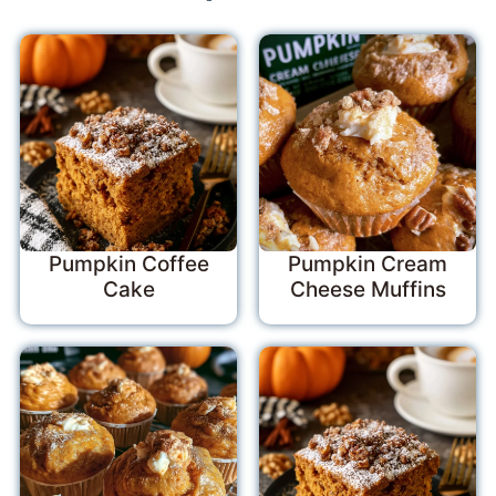
Pumpkin Coffee
Pumpkin Cream
Cake
Cheese Muffins