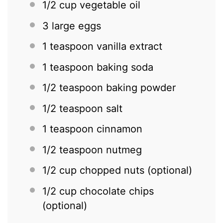
1/2 cup
vegetable oil
3
large eggs
1 teaspoon
vanilla extract
1 teaspoon
baking soda
1/2 teaspoon
baking powder
1/2 teaspoon
salt
1 teaspoon
cinnamon
1/2 teaspoon
nutmeg
1/2 cup
chopped nuts (optional)
1/2 cup
chocolate chips
(optional)