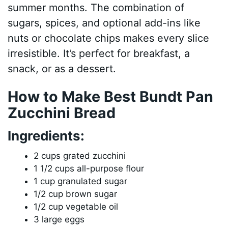
summer months. The combination of
sugars, spices, and optional add-ins like
nuts or chocolate chips makes every slice
irresistible. It’s perfect for breakfast, a
snack, or as a dessert.
How to Make Best Bundt Pan
Zucchini Bread
Ingredients:
2 cups grated zucchini
1 1/2 cups all-purpose flour
1 cup granulated sugar
1/2 cup brown sugar
1/2 cup vegetable oil
3 large eggs