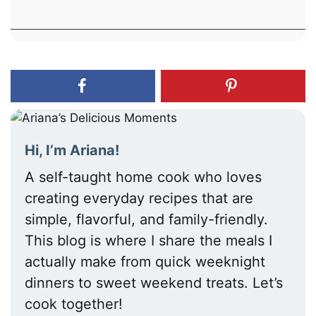
Hi, I’m Ariana!
A self-taught home cook who loves
creating everyday recipes that are
simple, flavorful, and family-friendly.
This blog is where I share the meals I
actually make from quick weeknight
dinners to sweet weekend treats. Let’s
cook together!