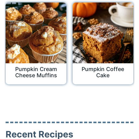
Pumpkin Cream
Pumpkin Coffee
Cheese Muffins
Cake
Recent Recipes