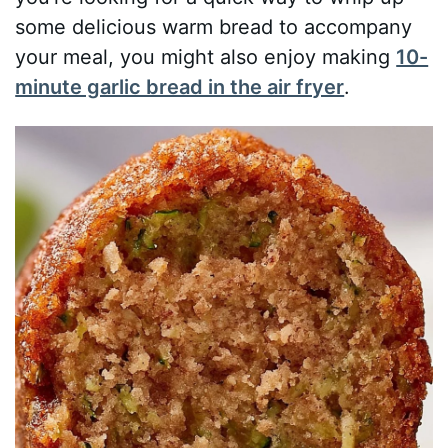
some delicious warm bread to accompany
your meal, you might also enjoy making
10-
minute garlic bread in the air fryer
.