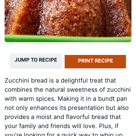
JUMP TO RECIPE
PRINT RECIPE
Zucchini bread is a delightful treat that
combines the natural sweetness of zucchini
with warm spices. Making it in a bundt pan
not only enhances its presentation but also
provides a moist and flavorful bread that
your family and friends will love. Plus, if
you’re looking for a quick way to whip up