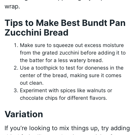
wrap.
Tips to Make Best Bundt Pan
Zucchini Bread
Make sure to squeeze out excess moisture
from the grated zucchini before adding it to
the batter for a less watery bread.
Use a toothpick to test for doneness in the
center of the bread, making sure it comes
out clean.
Experiment with spices like walnuts or
chocolate chips for different flavors.
Variation
If you’re looking to mix things up, try adding