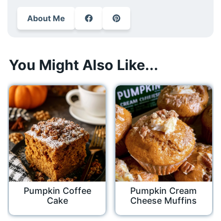
About Me
You Might Also Like...
Pumpkin Coffee
Pumpkin Cream
Cake
Cheese Muffins