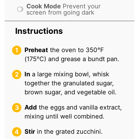
Cook Mode
Prevent your
screen from going dark
Instructions
Preheat
the oven to 350°F
(175°C) and grease a bundt pan.
In
a large mixing bowl, whisk
together the granulated sugar,
brown sugar, and vegetable oil.
Add
the eggs and vanilla extract,
mixing until well combined.
Stir
in the grated zucchini.