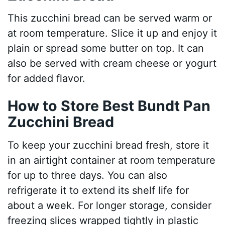
This zucchini bread can be served warm or
at room temperature. Slice it up and enjoy it
plain or spread some butter on top. It can
also be served with cream cheese or yogurt
for added flavor.
How to Store Best Bundt Pan
Zucchini Bread
To keep your zucchini bread fresh, store it
in an airtight container at room temperature
for up to three days. You can also
refrigerate it to extend its shelf life for
about a week. For longer storage, consider
freezing slices wrapped tightly in plastic