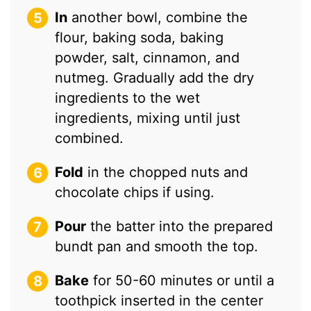
In
another bowl, combine the
flour, baking soda, baking
powder, salt, cinnamon, and
nutmeg. Gradually add the dry
ingredients to the wet
ingredients, mixing until just
combined.
Fold
in the chopped nuts and
chocolate chips if using.
Pour
the batter into the prepared
bundt pan and smooth the top.
Bake
for 50-60 minutes or until a
toothpick inserted in the center