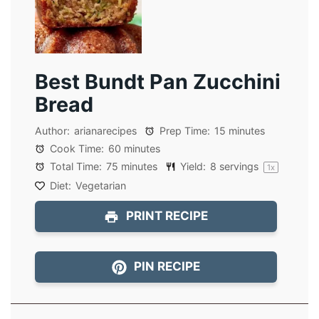
Best Bundt Pan Zucchini
Bread
Author:
arianarecipes
Prep Time:
15 minutes
Cook Time:
60 minutes
Total Time:
75 minutes
Yield:
8
servings
1
x
Diet:
Vegetarian
PRINT RECIPE
PIN RECIPE