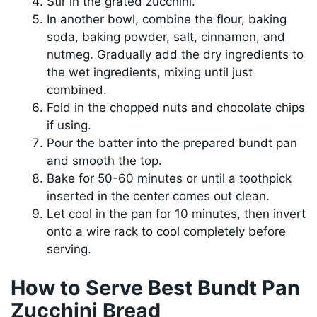
Stir in the grated zucchini.
In another bowl, combine the flour, baking
soda, baking powder, salt, cinnamon, and
nutmeg. Gradually add the dry ingredients to
the wet ingredients, mixing until just
combined.
Fold in the chopped nuts and chocolate chips
if using.
Pour the batter into the prepared bundt pan
and smooth the top.
Bake for 50-60 minutes or until a toothpick
inserted in the center comes out clean.
Let cool in the pan for 10 minutes, then invert
onto a wire rack to cool completely before
serving.
How to Serve Best Bundt Pan
Zucchini Bread