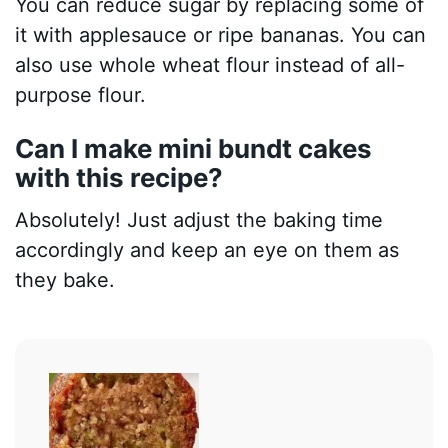
You can reduce sugar by replacing some of
it with applesauce or ripe bananas. You can
also use whole wheat flour instead of all-
purpose flour.
Can I make mini bundt cakes
with this recipe?
Absolutely! Just adjust the baking time
accordingly and keep an eye on them as
they bake.