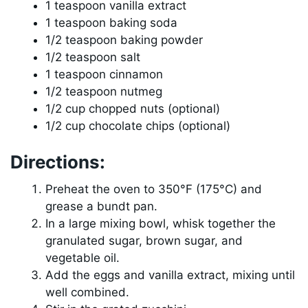
1 teaspoon vanilla extract
1 teaspoon baking soda
1/2 teaspoon baking powder
1/2 teaspoon salt
1 teaspoon cinnamon
1/2 teaspoon nutmeg
1/2 cup chopped nuts (optional)
1/2 cup chocolate chips (optional)
Directions:
Preheat the oven to 350°F (175°C) and
grease a bundt pan.
In a large mixing bowl, whisk together the
granulated sugar, brown sugar, and
vegetable oil.
Add the eggs and vanilla extract, mixing until
well combined.