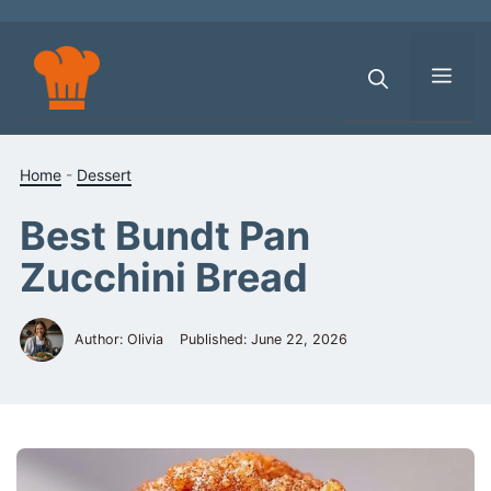
Skip
to
content
Men
Home
-
Dessert
Best Bundt Pan
Zucchini Bread
Author: Olivia
Published:
June 22, 2026