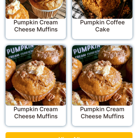
Pumpkin Cream
Pumpkin Coffee
Cheese Muffins
Cake
Pumpkin Cream
Pumpkin Cream
Cheese Muffins
Cheese Muffins