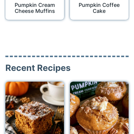
Pumpkin Cream
Pumpkin Coffee
Cheese Muffins
Cake
Recent Recipes