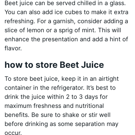
Beet juice can be served chilled in a glass.
You can also add ice cubes to make it extra
refreshing. For a garnish, consider adding a
slice of lemon or a sprig of mint. This will
enhance the presentation and add a hint of
flavor.
how to store Beet Juice
To store beet juice, keep it in an airtight
container in the refrigerator. It’s best to
drink the juice within 2 to 3 days for
maximum freshness and nutritional
benefits. Be sure to shake or stir well
before drinking as some separation may
occur.