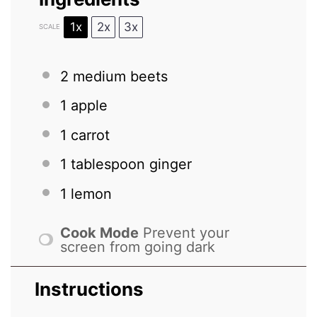
1x
2x
3x
SCALE
2
medium beets
1
apple
1
carrot
1 tablespoon
ginger
1
lemon
Cook Mode
Prevent your
screen from going dark
Instructions