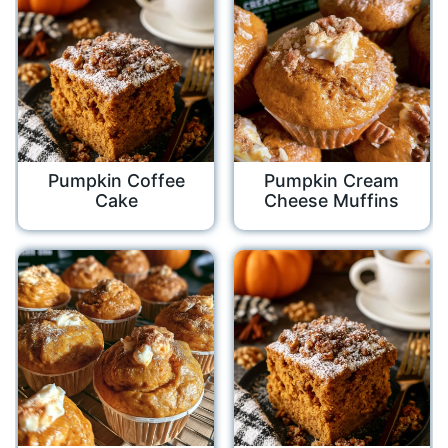
Pumpkin Coffee
Pumpkin Cream
Cake
Cheese Muffins