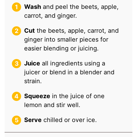
Wash
and peel the beets, apple,
carrot, and ginger.
Cut
the beets, apple, carrot, and
ginger into smaller pieces for
easier blending or juicing.
Juice
all ingredients using a
juicer or blend in a blender and
strain.
Squeeze
in the juice of one
lemon and stir well.
Serve
chilled or over ice.