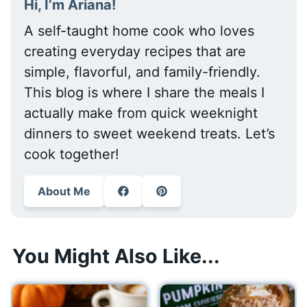
Hi, I’m Ariana!
A self-taught home cook who loves
creating everyday recipes that are
simple, flavorful, and family-friendly.
This blog is where I share the meals I
actually make from quick weeknight
dinners to sweet weekend treats. Let’s
cook together!
About Me
You Might Also Like...