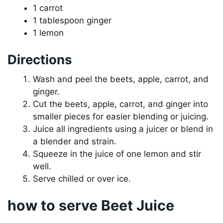
1 carrot
1 tablespoon ginger
1 lemon
Directions
Wash and peel the beets, apple, carrot, and
ginger.
Cut the beets, apple, carrot, and ginger into
smaller pieces for easier blending or juicing.
Juice all ingredients using a juicer or blend in
a blender and strain.
Squeeze in the juice of one lemon and stir
well.
Serve chilled or over ice.
how to serve Beet Juice