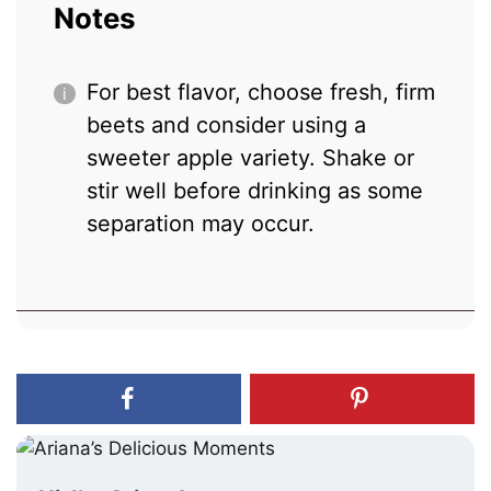
Notes
For best flavor, choose fresh, firm
beets and consider using a
sweeter apple variety. Shake or
stir well before drinking as some
separation may occur.