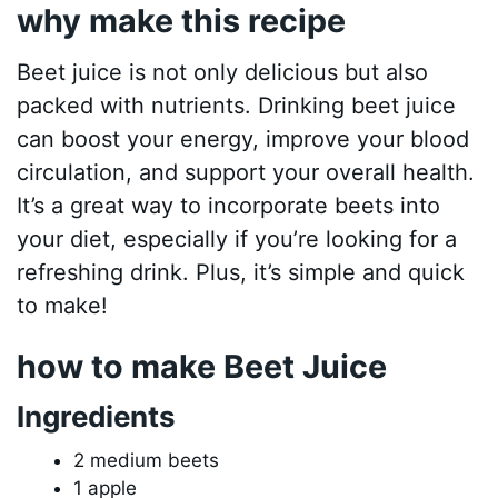
why make this recipe
Beet juice is not only delicious but also
packed with nutrients. Drinking beet juice
can boost your energy, improve your blood
circulation, and support your overall health.
It’s a great way to incorporate beets into
your diet, especially if you’re looking for a
refreshing drink. Plus, it’s simple and quick
to make!
how to make Beet Juice
Ingredients
2 medium beets
1 apple