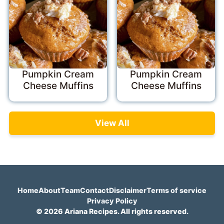
Pumpkin Cream
Pumpkin Cream
Cheese Muffins
Cheese Muffins
View All
Home
About
Team
Contact
Disclaimer
Terms of service
Privacy Policy
© 2026 Ariana Recipes. All rights reserved.