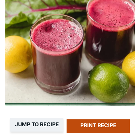
JUMP TO RECIPE
PRINT RECIPE