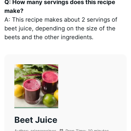
Q: How many servings does this recipe
make?
A: This recipe makes about 2 servings of
beet juice, depending on the size of the
beets and the other ingredients.
Beet Juice
Author:
arianarecipes
Prep Time:
10 minutes