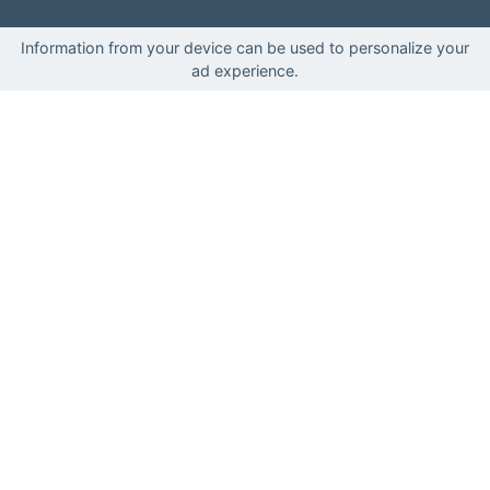
Information from your device can be used to personalize your
ad experience.