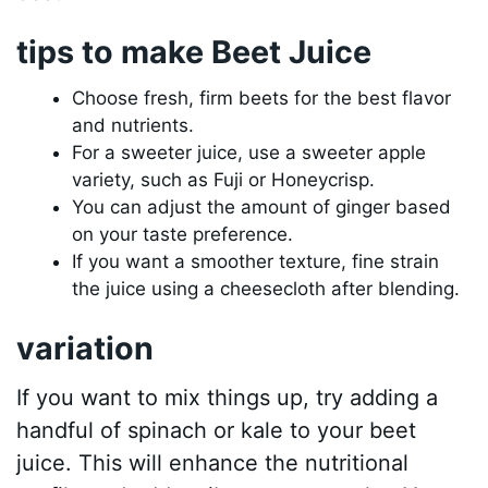
tips to make Beet Juice
Choose fresh, firm beets for the best flavor
and nutrients.
For a sweeter juice, use a sweeter apple
variety, such as Fuji or Honeycrisp.
You can adjust the amount of ginger based
on your taste preference.
If you want a smoother texture, fine strain
the juice using a cheesecloth after blending.
variation
If you want to mix things up, try adding a
handful of spinach or kale to your beet
juice. This will enhance the nutritional