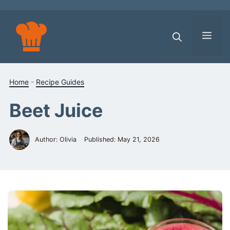
Skip
to
content
Men
Home
-
Recipe Guides
Beet Juice
Author: Olivia
Published:
May 21, 2026