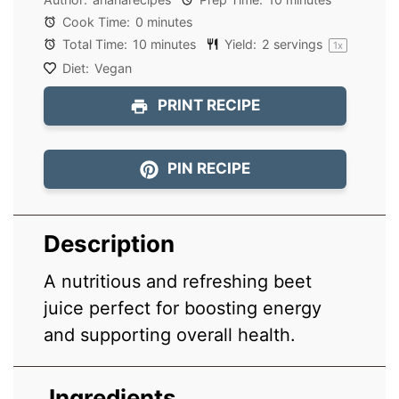
Cook Time:
0 minutes
Total Time:
10 minutes
Yield:
2
servings
1
x
Diet:
Vegan
PRINT RECIPE
PIN RECIPE
Description
A nutritious and refreshing beet
juice perfect for boosting energy
and supporting overall health.
Ingredients