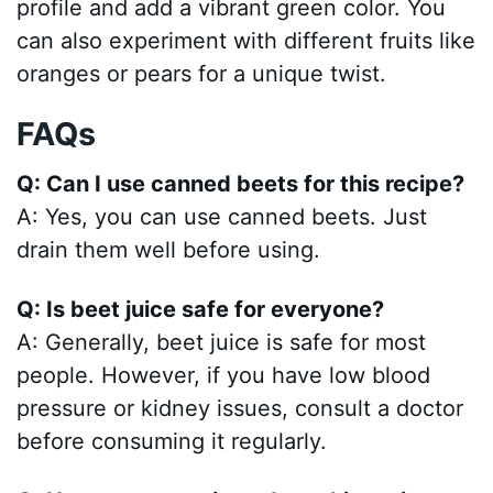
profile and add a vibrant green color. You
can also experiment with different fruits like
oranges or pears for a unique twist.
FAQs
Q: Can I use canned beets for this recipe?
A: Yes, you can use canned beets. Just
drain them well before using.
Q: Is beet juice safe for everyone?
A: Generally, beet juice is safe for most
people. However, if you have low blood
pressure or kidney issues, consult a doctor
before consuming it regularly.