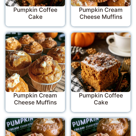
Pumpkin Coffee
Pumpkin Cream
Cake
Cheese Muffins
Pumpkin Cream
Pumpkin Coffee
Cheese Muffins
Cake