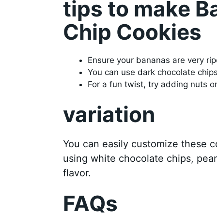
tips to make 
Chip Cookies
Ensure your bananas are very ripe
You can use dark chocolate chips i
For a fun twist, try adding nuts o
variation
You can easily customize these c
using white chocolate chips, peanu
flavor.
FAQs