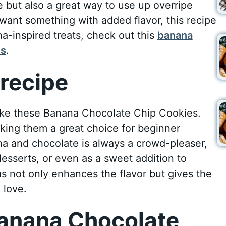
 but also a great way to use up overripe
want something with added flavor, this recipe
na-inspired treats, check out this
banana
ps
.
recipe
ke these Banana Chocolate Chip Cookies.
making them a great choice for beginner
a and chocolate is always a crowd-pleaser,
desserts, or even as a sweet addition to
as not only enhances the flavor but gives the
 love.
anana Chocolate