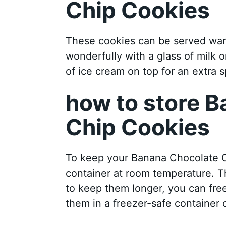
Chip Cookies
These cookies can be served war
wonderfully with a glass of milk 
of ice cream on top for an extra sp
how to store 
Chip Cookies
To keep your Banana Chocolate Ch
container at room temperature. Th
to keep them longer, you can fre
them in a freezer-safe container 