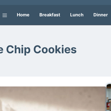
Home
Breakfast
Lunch
Dinner
Menu
e Chip Cookies