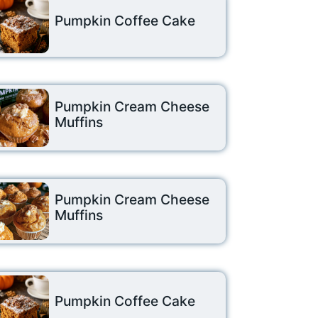
Pumpkin Coffee Cake
Pumpkin Cream Cheese
Muffins
Pumpkin Cream Cheese
Muffins
Pumpkin Coffee Cake