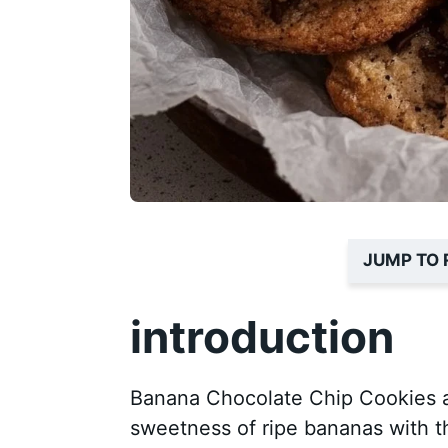
JUMP TO 
introduction
Banana Chocolate Chip Cookies ar
sweetness of ripe bananas with t