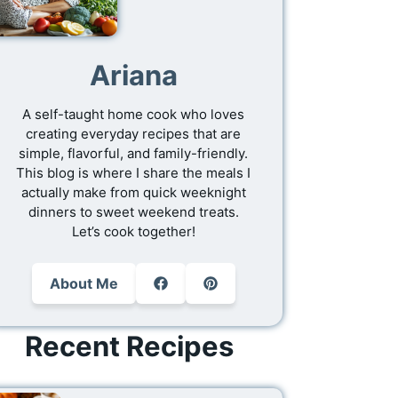
Ariana
A self-taught home cook who loves
creating everyday recipes that are
simple, flavorful, and family-friendly.
This blog is where I share the meals I
actually make from quick weeknight
dinners to sweet weekend treats.
Let’s cook together!
About Me
Recent Recipes