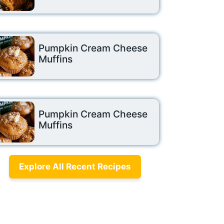
Pumpkin Cream Cheese
Muffins
Pumpkin Cream Cheese
Muffins
Explore All Recent Recipes