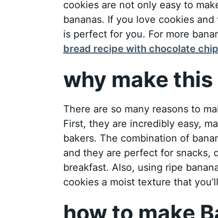
cookies are not only easy to make
bananas. If you love cookies and 
is perfect for you. For more bana
bread recipe with chocolate chi
why make this 
There are so many reasons to ma
First, they are incredibly easy, 
bakers. The combination of banan
and they are perfect for snacks, 
breakfast. Also, using ripe banan
cookies a moist texture that you’ll
how to make B