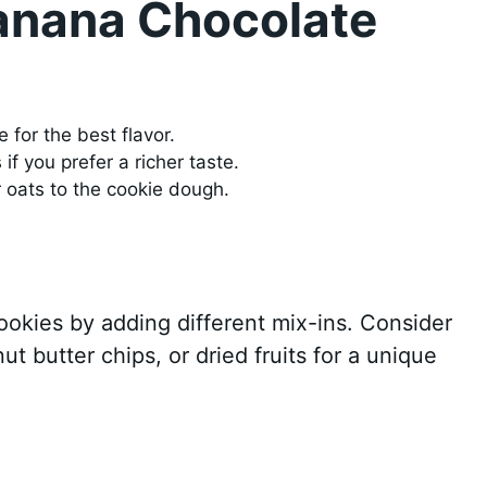
Banana Chocolate
 for the best flavor.
f you prefer a richer taste.
r oats to the cookie dough.
ookies by adding different mix-ins. Consider
t butter chips, or dried fruits for a unique