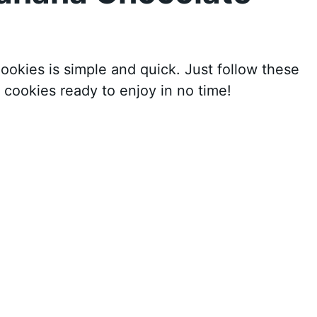
kies is simple and quick. Just follow these
 cookies ready to enjoy in no time!