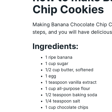
Chip Cookies
Making Banana Chocolate Chip Coo
steps, and you will have delicious
Ingredients:
1 ripe banana
1 cup sugar
1/2 cup butter, softened
1 egg
1 teaspoon vanilla extract
1 cup all-purpose flour
1/2 teaspoon baking soda
1/4 teaspoon salt
1 cup chocolate chips