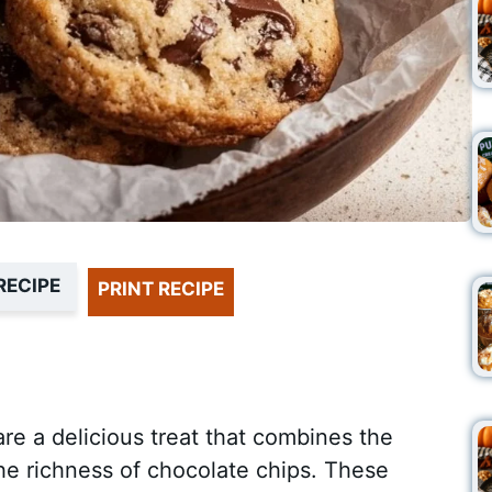
RECIPE
PRINT RECIPE
e a delicious treat that combines the
he richness of chocolate chips. These