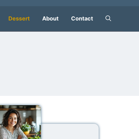
Dessert
About
Contact