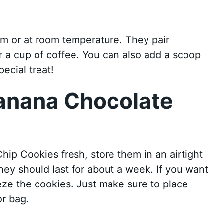
m or at room temperature. They pair
or a cup of coffee. You can also add a scoop
ecial treat!
Banana Chocolate
ip Cookies fresh, store them in an airtight
ey should last for about a week. If you want
eze the cookies. Just make sure to place
or bag.