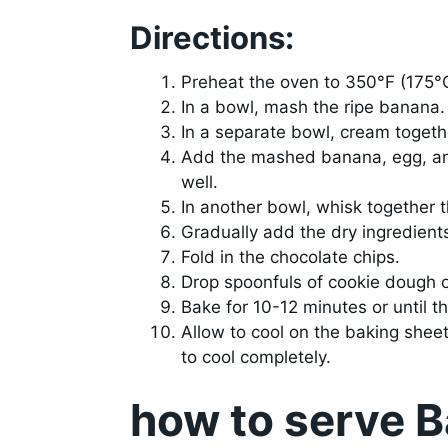
Directions:
Preheat the oven to 350°F (175°
In a bowl, mash the ripe banana.
In a separate bowl, cream together
Add the mashed banana, egg, and
well.
In another bowl, whisk together t
Gradually add the dry ingredients
Fold in the chocolate chips.
Drop spoonfuls of cookie dough o
Bake for 10-12 minutes or until t
Allow to cool on the baking sheet
to cool completely.
how to serve 