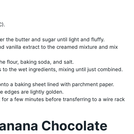
C).
 the butter and sugar until light and fluffy.
 vanilla extract to the creamed mixture and mix
he flour, baking soda, and salt.
 to the wet ingredients, mixing until just combined.
nto a baking sheet lined with parchment paper.
he edges are lightly golden.
 for a few minutes before transferring to a wire rack
Banana Chocolate