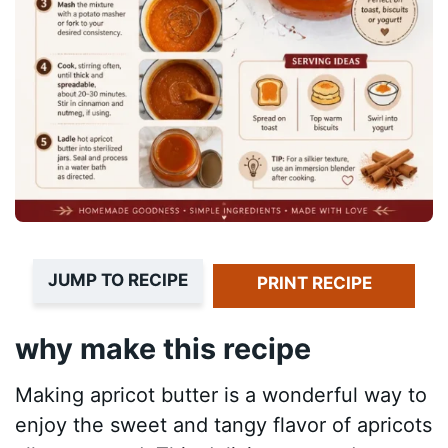
JUMP TO RECIPE
PRINT RECIPE
why make this recipe
Making apricot butter is a wonderful way to
enjoy the sweet and tangy flavor of apricots