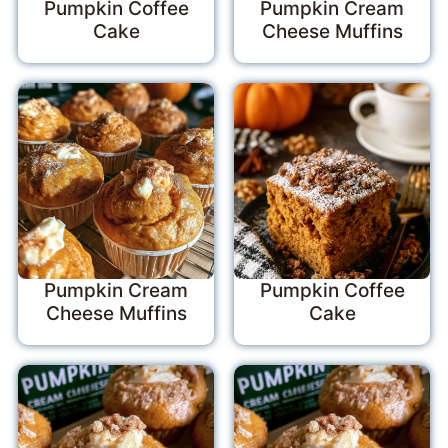
Pumpkin Coffee
Pumpkin Cream
Cake
Cheese Muffins
Pumpkin Cream
Pumpkin Coffee
Cheese Muffins
Cake