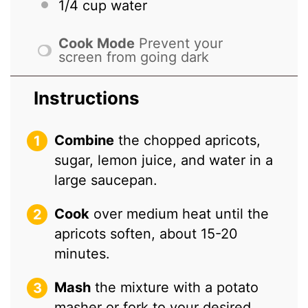
1/4 cup
water
Cook Mode
Prevent your
screen from going dark
Instructions
Combine
the chopped apricots,
sugar, lemon juice, and water in a
large saucepan.
Cook
over medium heat until the
apricots soften, about 15-20
minutes.
Mash
the mixture with a potato
masher or fork to your desired