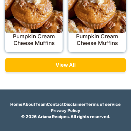
Pumpkin Cream
Pumpkin Cream
Cheese Muffins
Cheese Muffins
View All
Home
About
Team
Contact
Disclaimer
Terms of service
Privacy Policy
© 2026 Ariana Recipes. All rights reserved.