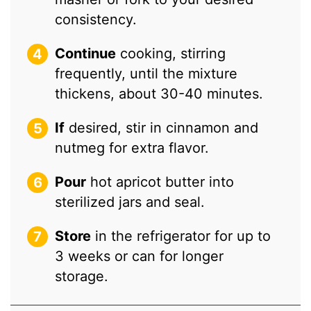
consistency.
Continue
cooking, stirring
frequently, until the mixture
thickens, about 30-40 minutes.
If
desired, stir in cinnamon and
nutmeg for extra flavor.
Pour
hot apricot butter into
sterilized jars and seal.
Store
in the refrigerator for up to
3 weeks or can for longer
storage.