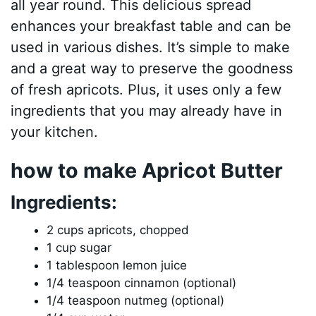
all year round. This delicious spread
enhances your breakfast table and can be
used in various dishes. It’s simple to make
and a great way to preserve the goodness
of fresh apricots. Plus, it uses only a few
ingredients that you may already have in
your kitchen.
how to make Apricot Butter
Ingredients:
2 cups apricots, chopped
1 cup sugar
1 tablespoon lemon juice
1/4 teaspoon cinnamon (optional)
1/4 teaspoon nutmeg (optional)