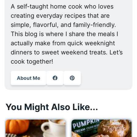
A self-taught home cook who loves
creating everyday recipes that are
simple, flavorful, and family-friendly.
This blog is where I share the meals I
actually make from quick weeknight
dinners to sweet weekend treats. Let’s
cook together!
About Me
You Might Also Like...