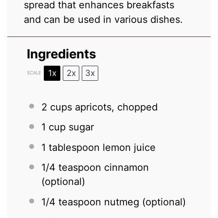
spread that enhances breakfasts
and can be used in various dishes.
Ingredients
1x
2x
3x
SCALE
2 cups
apricots, chopped
1 cup
sugar
1 tablespoon
lemon juice
1/4 teaspoon
cinnamon
(optional)
1/4 teaspoon
nutmeg (optional)