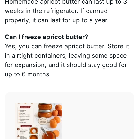
Homemade apricot butter can last up to 3
weeks in the refrigerator. If canned
properly, it can last for up to a year.
Can I freeze apricot butter?
Yes, you can freeze apricot butter. Store it
in airtight containers, leaving some space
for expansion, and it should stay good for
up to 6 months.