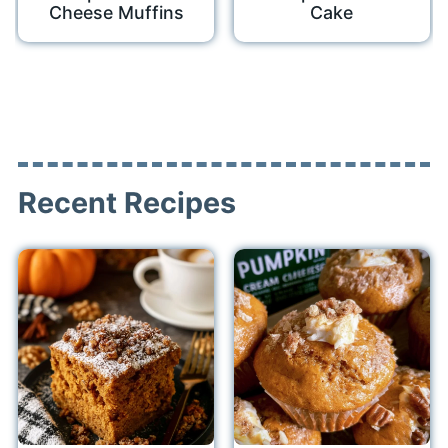
Cheese Muffins
Cake
Recent Recipes