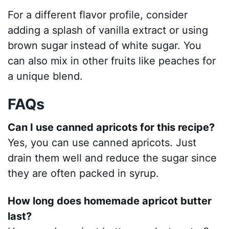
For a different flavor profile, consider
adding a splash of vanilla extract or using
brown sugar instead of white sugar. You
can also mix in other fruits like peaches for
a unique blend.
FAQs
Can I use canned apricots for this recipe?
Yes, you can use canned apricots. Just
drain them well and reduce the sugar since
they are often packed in syrup.
How long does homemade apricot butter
last?