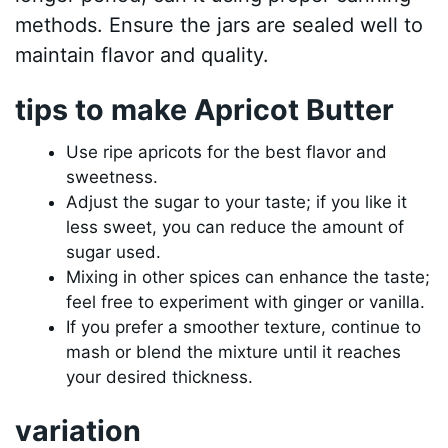
methods. Ensure the jars are sealed well to
maintain flavor and quality.
tips to make Apricot Butter
Use ripe apricots for the best flavor and
sweetness.
Adjust the sugar to your taste; if you like it
less sweet, you can reduce the amount of
sugar used.
Mixing in other spices can enhance the taste;
feel free to experiment with ginger or vanilla.
If you prefer a smoother texture, continue to
mash or blend the mixture until it reaches
your desired thickness.
variation