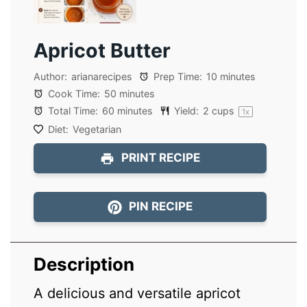
Apricot Butter
Author:
arianarecipes
Prep Time:
10 minutes
Cook Time:
50 minutes
Total Time:
60 minutes
Yield:
2 cups
1
x
Diet:
Vegetarian
PRINT RECIPE
PIN RECIPE
Description
A delicious and versatile apricot