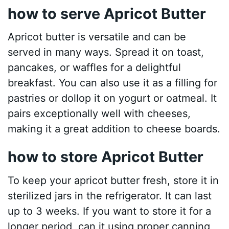
how to serve Apricot Butter
Apricot butter is versatile and can be
served in many ways. Spread it on toast,
pancakes, or waffles for a delightful
breakfast. You can also use it as a filling for
pastries or dollop it on yogurt or oatmeal. It
pairs exceptionally well with cheeses,
making it a great addition to cheese boards.
how to store Apricot Butter
To keep your apricot butter fresh, store it in
sterilized jars in the refrigerator. It can last
up to 3 weeks. If you want to store it for a
longer period, can it using proper canning