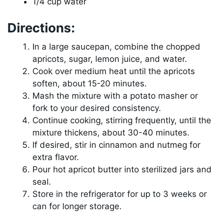
1/4 cup water
Directions:
In a large saucepan, combine the chopped
apricots, sugar, lemon juice, and water.
Cook over medium heat until the apricots
soften, about 15-20 minutes.
Mash the mixture with a potato masher or
fork to your desired consistency.
Continue cooking, stirring frequently, until the
mixture thickens, about 30-40 minutes.
If desired, stir in cinnamon and nutmeg for
extra flavor.
Pour hot apricot butter into sterilized jars and
seal.
Store in the refrigerator for up to 3 weeks or
can for longer storage.