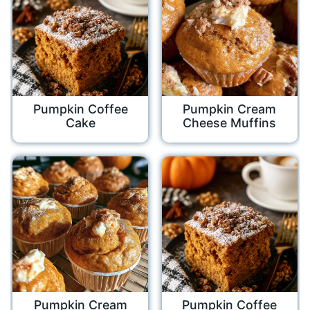
Pumpkin Coffee
Pumpkin Cream
Cake
Cheese Muffins
Pumpkin Cream
Pumpkin Coffee