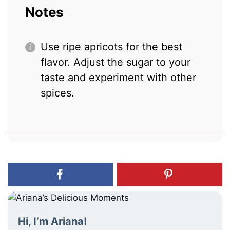
Notes
Use ripe apricots for the best
flavor. Adjust the sugar to your
taste and experiment with other
spices.
Hi, I’m Ariana!