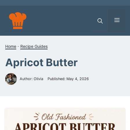
Skip
to
content
Men
Home
-
Recipe Guides
Apricot Butter
Author: Olivia
Published:
May 4, 2026