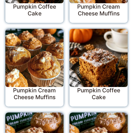
Pumpkin Coffee
Pumpkin Cream
Cake
Cheese Muffins
Pumpkin Cream
Pumpkin Coffee
Cheese Muffins
Cake