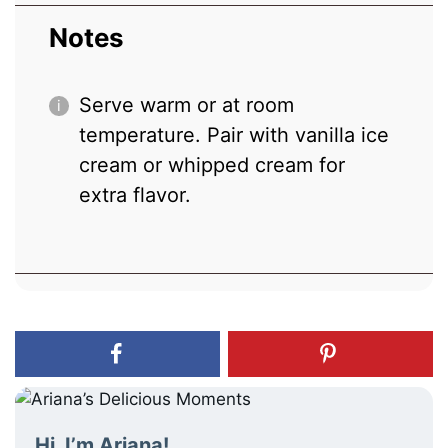
Notes
Serve warm or at room
temperature. Pair with vanilla ice
cream or whipped cream for
extra flavor.
Hi, I’m Ariana!