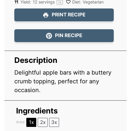
Yield:
12
servings
Diet:
Vegetarian
1
x
PRINT RECIPE
PIN RECIPE
Description
Delightful apple bars with a buttery
crumb topping, perfect for any
occasion.
Ingredients
1x
2x
3x
SCALE