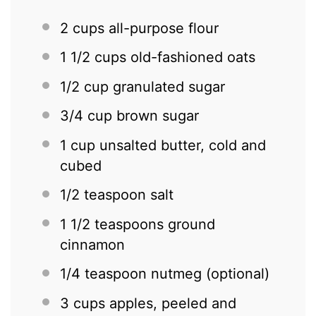
2 cups
all-purpose flour
1 1/2 cups
old-fashioned oats
1/2 cup
granulated sugar
3/4 cup
brown sugar
1 cup
unsalted butter, cold and
cubed
1/2 teaspoon
salt
1 1/2 teaspoons
ground
cinnamon
1/4 teaspoon
nutmeg (optional)
3 cups
apples, peeled and