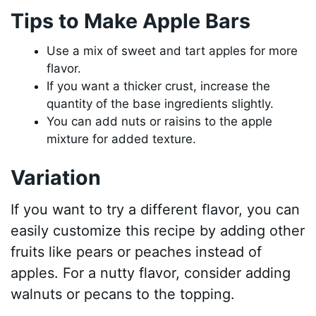
Tips to Make Apple Bars
Use a mix of sweet and tart apples for more
flavor.
If you want a thicker crust, increase the
quantity of the base ingredients slightly.
You can add nuts or raisins to the apple
mixture for added texture.
Variation
If you want to try a different flavor, you can
easily customize this recipe by adding other
fruits like pears or peaches instead of
apples. For a nutty flavor, consider adding
walnuts or pecans to the topping.