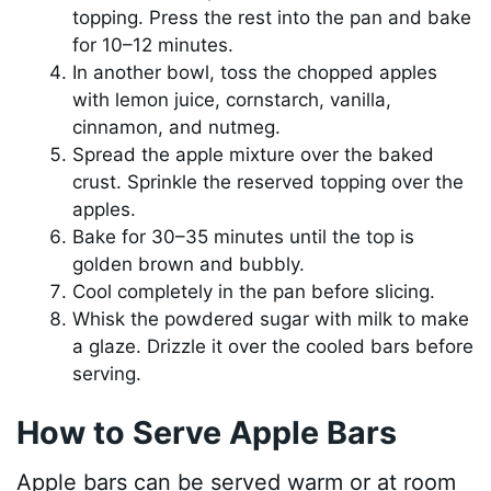
topping. Press the rest into the pan and bake
for 10–12 minutes.
In another bowl, toss the chopped apples
with lemon juice, cornstarch, vanilla,
cinnamon, and nutmeg.
Spread the apple mixture over the baked
crust. Sprinkle the reserved topping over the
apples.
Bake for 30–35 minutes until the top is
golden brown and bubbly.
Cool completely in the pan before slicing.
Whisk the powdered sugar with milk to make
a glaze. Drizzle it over the cooled bars before
serving.
How to Serve Apple Bars
Apple bars can be served warm or at room