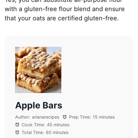
with a gluten-free flour blend and ensure
that your oats are certified gluten-free.
Apple Bars
Author:
arianarecipes
Prep Time:
15 minutes
Cook Time:
45 minutes
Total Time:
60 minutes