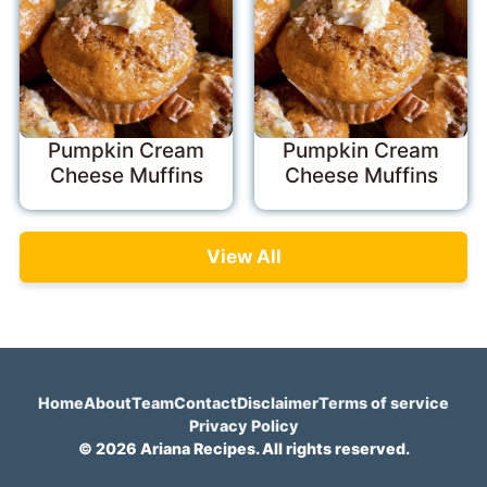
Pumpkin Cream
Pumpkin Cream
Cheese Muffins
Cheese Muffins
View All
Home
About
Team
Contact
Disclaimer
Terms of service
Privacy Policy
© 2026 Ariana Recipes. All rights reserved.