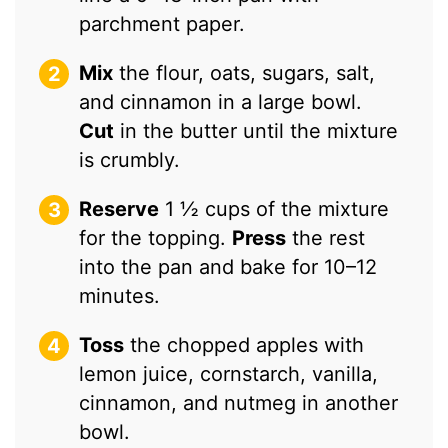
parchment paper.
Mix
the flour, oats, sugars, salt,
and cinnamon in a large bowl.
Cut
in the butter until the mixture
is crumbly.
Reserve
1 ½ cups of the mixture
for the topping.
Press
the rest
into the pan and bake for 10–12
minutes.
Toss
the chopped apples with
lemon juice, cornstarch, vanilla,
cinnamon, and nutmeg in another
bowl.