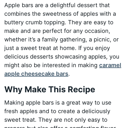
Apple bars are a delightful dessert that
combines the sweetness of apples with a
buttery crumb topping. They are easy to
make and are perfect for any occasion,
whether it’s a family gathering, a picnic, or
just a sweet treat at home. If you enjoy
delicious desserts showcasing apples, you
might also be interested in making
caramel
apple cheesecake bars
.
Why Make This Recipe
Making apple bars is a great way to use
fresh apples and to create a deliciously
sweet treat. They are not only easy to