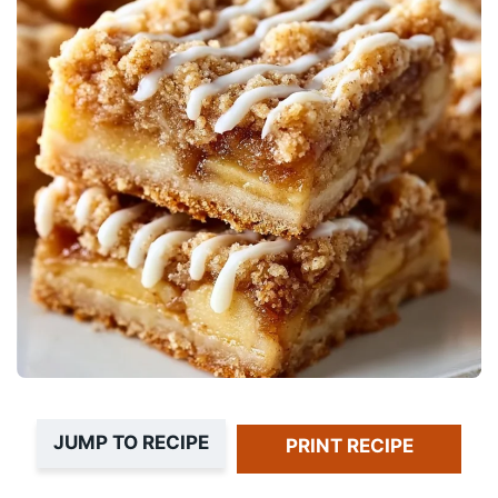
JUMP TO RECIPE
PRINT RECIPE