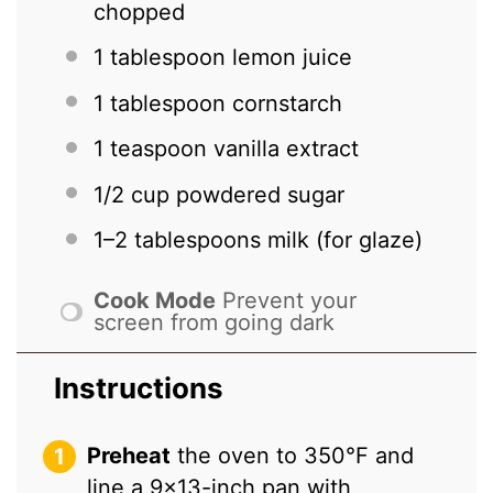
chopped
1 tablespoon
lemon juice
1 tablespoon
cornstarch
1 teaspoon
vanilla extract
1/2 cup
powdered sugar
1
–
2
tablespoons milk (for glaze)
Cook Mode
Prevent your
screen from going dark
Instructions
Preheat
the oven to 350°F and
line a 9×13-inch pan with