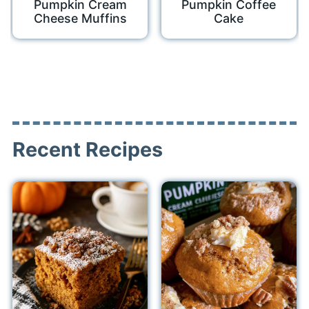
Pumpkin Cream
Pumpkin Coffee
Cheese Muffins
Cake
Recent Recipes