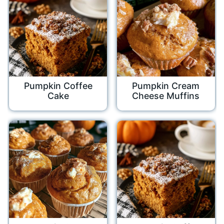
Pumpkin Coffee
Pumpkin Cream
Cake
Cheese Muffins