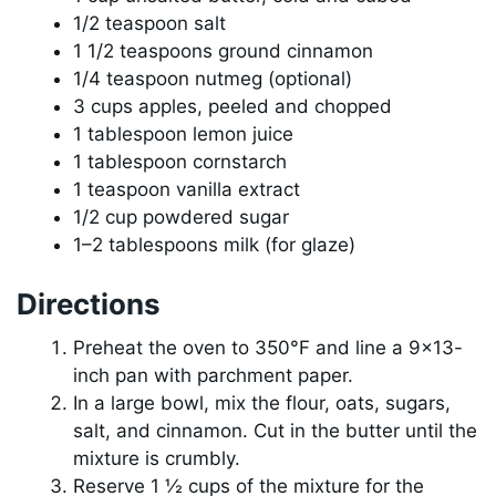
1/2 teaspoon salt
1 1/2 teaspoons ground cinnamon
1/4 teaspoon nutmeg (optional)
3 cups apples, peeled and chopped
1 tablespoon lemon juice
1 tablespoon cornstarch
1 teaspoon vanilla extract
1/2 cup powdered sugar
1–2 tablespoons milk (for glaze)
Directions
Preheat the oven to 350°F and line a 9×13-
inch pan with parchment paper.
In a large bowl, mix the flour, oats, sugars,
salt, and cinnamon. Cut in the butter until the
mixture is crumbly.
Reserve 1 ½ cups of the mixture for the