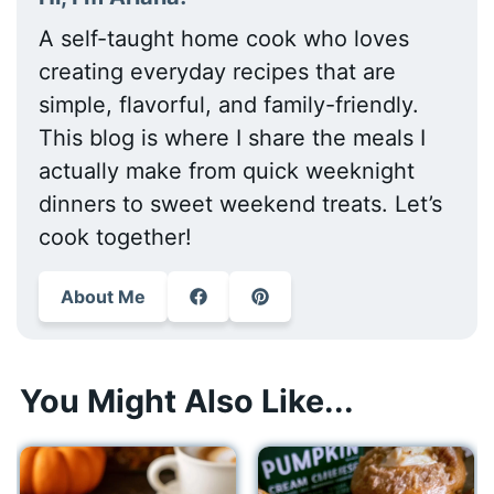
A self-taught home cook who loves
creating everyday recipes that are
simple, flavorful, and family-friendly.
This blog is where I share the meals I
actually make from quick weeknight
dinners to sweet weekend treats. Let’s
cook together!
About Me
You Might Also Like...