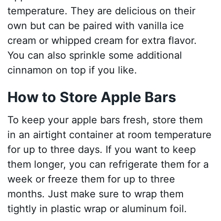
temperature. They are delicious on their
own but can be paired with vanilla ice
cream or whipped cream for extra flavor.
You can also sprinkle some additional
cinnamon on top if you like.
How to Store Apple Bars
To keep your apple bars fresh, store them
in an airtight container at room temperature
for up to three days. If you want to keep
them longer, you can refrigerate them for a
week or freeze them for up to three
months. Just make sure to wrap them
tightly in plastic wrap or aluminum foil.