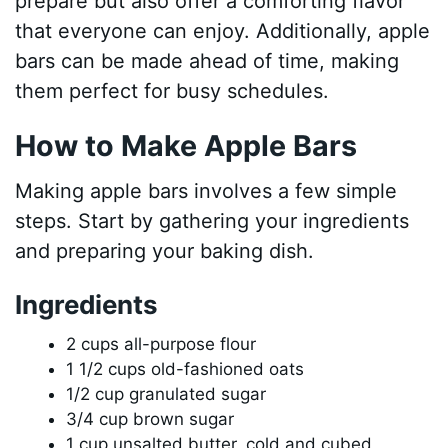
prepare but also offer a comforting flavor
that everyone can enjoy. Additionally, apple
bars can be made ahead of time, making
them perfect for busy schedules.
How to Make Apple Bars
Making apple bars involves a few simple
steps. Start by gathering your ingredients
and preparing your baking dish.
Ingredients
2 cups all-purpose flour
1 1/2 cups old-fashioned oats
1/2 cup granulated sugar
3/4 cup brown sugar
1 cup unsalted butter, cold and cubed