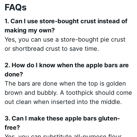
FAQs
1. Can I use store-bought crust instead of
making my own?
Yes, you can use a store-bought pie crust
or shortbread crust to save time.
2. How do I know when the apple bars are
done?
The bars are done when the top is golden
brown and bubbly. A toothpick should come
out clean when inserted into the middle.
3. Can I make these apple bars gluten-
free?
Yes, you can substitute all-purpose flour