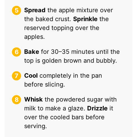
Spread
the apple mixture over
the baked crust.
Sprinkle
the
reserved topping over the
apples.
Bake
for 30–35 minutes until the
top is golden brown and bubbly.
Cool
completely in the pan
before slicing.
Whisk
the powdered sugar with
milk to make a glaze.
Drizzle
it
over the cooled bars before
serving.