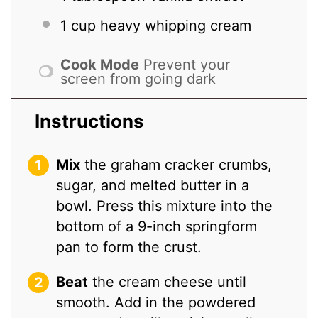
1 cup
heavy whipping cream
Cook Mode
Prevent your
screen from going dark
Instructions
Mix
the graham cracker crumbs,
sugar, and melted butter in a
bowl. Press this mixture into the
bottom of a 9-inch springform
pan to form the crust.
Beat
the cream cheese until
smooth. Add in the powdered