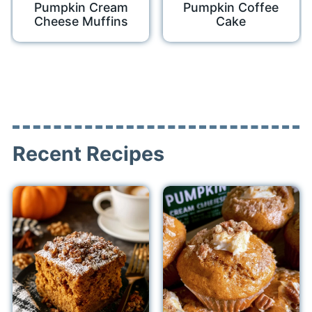
Pumpkin Cream
Pumpkin Coffee
Cheese Muffins
Cake
Recent Recipes