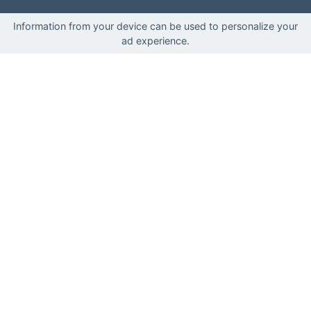
Information from your device can be used to personalize your
ad experience.