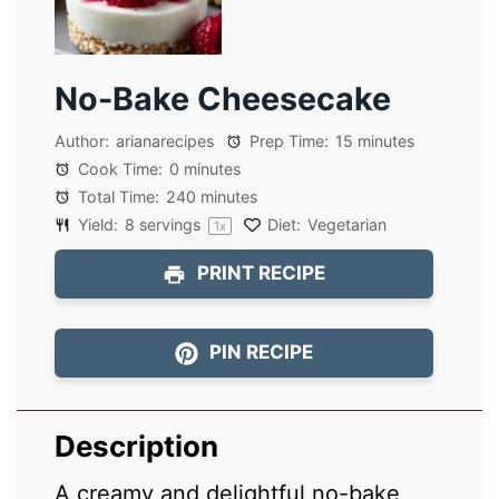
No-Bake Cheesecake
Author:
arianarecipes
Prep Time:
15 minutes
Cook Time:
0 minutes
Total Time:
240 minutes
Yield:
8
servings
Diet:
Vegetarian
1
x
PRINT RECIPE
PIN RECIPE
Description
A creamy and delightful no-bake