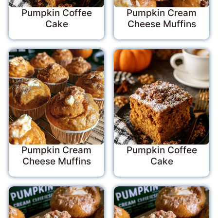
Pumpkin Coffee
Pumpkin Cream
Cake
Cheese Muffins
Pumpkin Cream
Pumpkin Coffee
Cheese Muffins
Cake