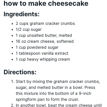
how to make cheesecake
Ingredients:
2 cups graham cracker crumbs
1/2 cup sugar
1 cup unsalted butter, melted
16 oz cream cheese, softened
1 cup powdered sugar
1 tablespoon vanilla extract
1 cup heavy whipping cream
Directions:
Start by mixing the graham cracker crumbs,
sugar, and melted butter in a bowl. Press
this mixture into the bottom of a 9-inch
springform pan to form the crust.
In another bowl, beat the cream cheese until