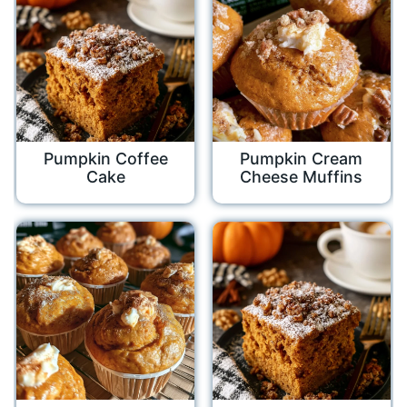
Pumpkin Coffee
Pumpkin Cream
Cake
Cheese Muffins