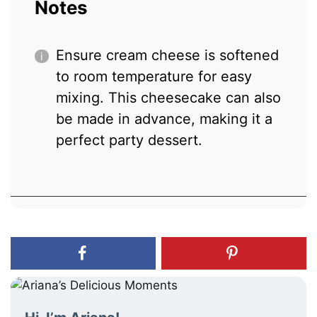
Notes
Ensure cream cheese is softened
to room temperature for easy
mixing. This cheesecake can also
be made in advance, making it a
perfect party dessert.