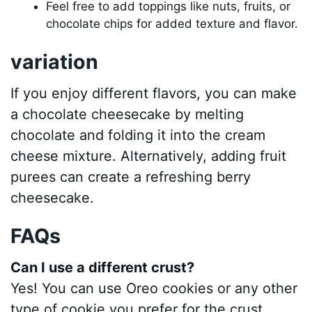
Feel free to add toppings like nuts, fruits, or
chocolate chips for added texture and flavor.
variation
If you enjoy different flavors, you can make
a chocolate cheesecake by melting
chocolate and folding it into the cream
cheese mixture. Alternatively, adding fruit
purees can create a refreshing berry
cheesecake.
FAQs
Can I use a different crust?
Yes! You can use Oreo cookies or any other
type of cookie you prefer for the crust.