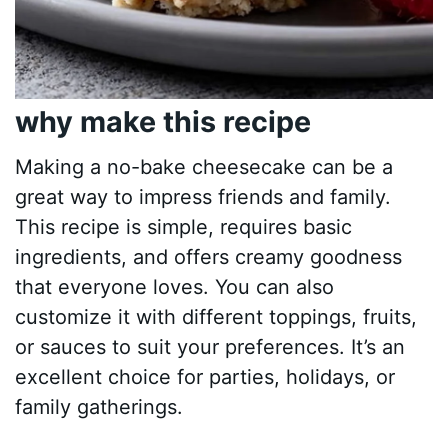
why make this recipe
Making a no-bake cheesecake can be a
great way to impress friends and family.
This recipe is simple, requires basic
ingredients, and offers creamy goodness
that everyone loves. You can also
customize it with different toppings, fruits,
or sauces to suit your preferences. It’s an
excellent choice for parties, holidays, or
family gatherings.