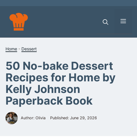
Skip
to
content
Men
Home
-
Dessert
50 No-bake Dessert
Recipes for Home by
Kelly Johnson
Paperback Book
Author: Olivia
Published:
June 29, 2026