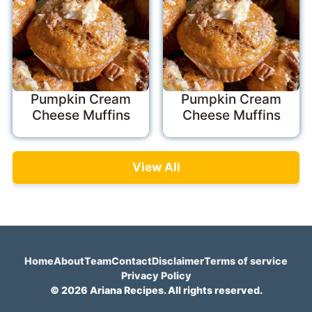
Pumpkin Cream
Pumpkin Cream
Cheese Muffins
Cheese Muffins
View All
Home
About
Team
Contact
Disclaimer
Terms of service
Privacy Policy
© 2026 Ariana Recipes. All rights reserved.