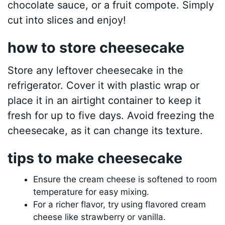
chocolate sauce, or a fruit compote. Simply
cut into slices and enjoy!
how to store cheesecake
Store any leftover cheesecake in the
refrigerator. Cover it with plastic wrap or
place it in an airtight container to keep it
fresh for up to five days. Avoid freezing the
cheesecake, as it can change its texture.
tips to make cheesecake
Ensure the cream cheese is softened to room
temperature for easy mixing.
For a richer flavor, try using flavored cream
cheese like strawberry or vanilla.