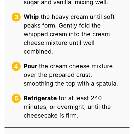
sugar and vanilla, mixing well.
Whip
the heavy cream until soft
peaks form. Gently fold the
whipped cream into the cream
cheese mixture until well
combined.
Pour
the cream cheese mixture
over the prepared crust,
smoothing the top with a spatula.
Refrigerate
for at least 240
minutes, or overnight, until the
cheesecake is firm.