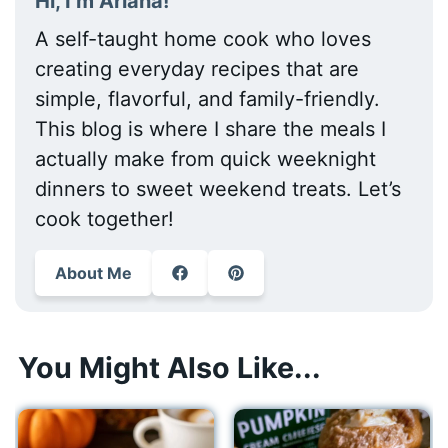
Hi, I’m Ariana!
A self-taught home cook who loves
creating everyday recipes that are
simple, flavorful, and family-friendly.
This blog is where I share the meals I
actually make from quick weeknight
dinners to sweet weekend treats. Let’s
cook together!
About Me
You Might Also Like...