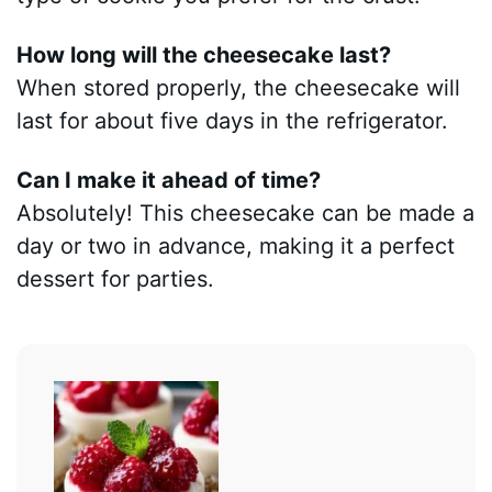
How long will the cheesecake last?
When stored properly, the cheesecake will
last for about five days in the refrigerator.
Can I make it ahead of time?
Absolutely! This cheesecake can be made a
day or two in advance, making it a perfect
dessert for parties.