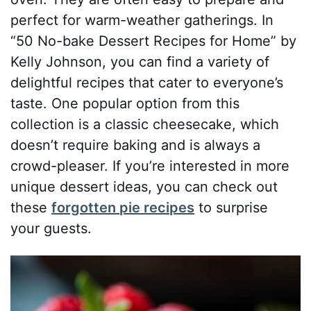
perfect for warm-weather gatherings. In
“50 No-bake Dessert Recipes for Home” by
Kelly Johnson, you can find a variety of
delightful recipes that cater to everyone’s
taste. One popular option from this
collection is a classic cheesecake, which
doesn’t require baking and is always a
crowd-pleaser. If you’re interested in more
unique dessert ideas, you can check out
these
forgotten pie recipes
to surprise
your guests.