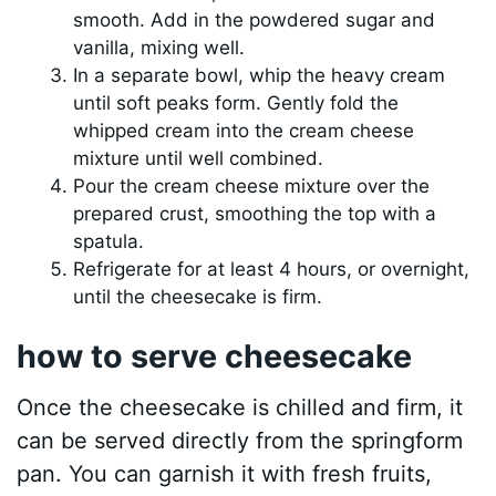
smooth. Add in the powdered sugar and
vanilla, mixing well.
In a separate bowl, whip the heavy cream
until soft peaks form. Gently fold the
whipped cream into the cream cheese
mixture until well combined.
Pour the cream cheese mixture over the
prepared crust, smoothing the top with a
spatula.
Refrigerate for at least 4 hours, or overnight,
until the cheesecake is firm.
how to serve cheesecake
Once the cheesecake is chilled and firm, it
can be served directly from the springform
pan. You can garnish it with fresh fruits,