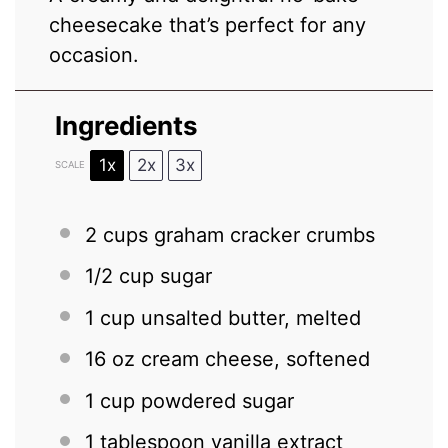
cheesecake that’s perfect for any
occasion.
Ingredients
1x
2x
3x
SCALE
2 cups
graham cracker crumbs
1/2 cup
sugar
1 cup
unsalted butter, melted
16 oz
cream cheese, softened
1 cup
powdered sugar
1 tablespoon
vanilla extract