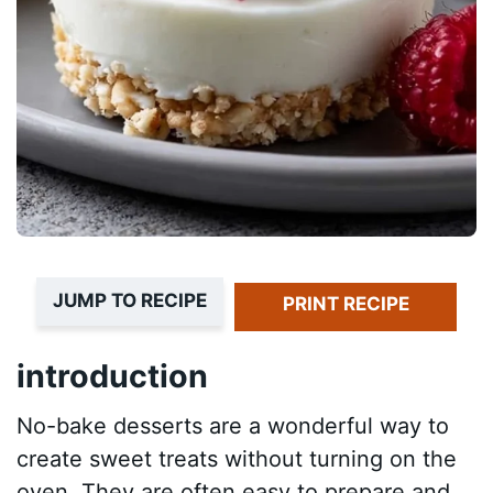
JUMP TO RECIPE
PRINT RECIPE
introduction
No-bake desserts are a wonderful way to
create sweet treats without turning on the
oven. They are often easy to prepare and