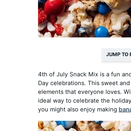
JUMP TO 
4th of July Snack Mix is a fun an
Day celebrations. This sweet and 
elements that everyone loves. With
ideal way to celebrate the holiday
you might also enjoy making
bana