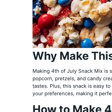
Why Make This
Making 4th of July Snack Mix is 
popcorn, pretzels, and candy crea
tastes. Plus, this snack is easy 
your preferences, making it perfec
How to Make 4t