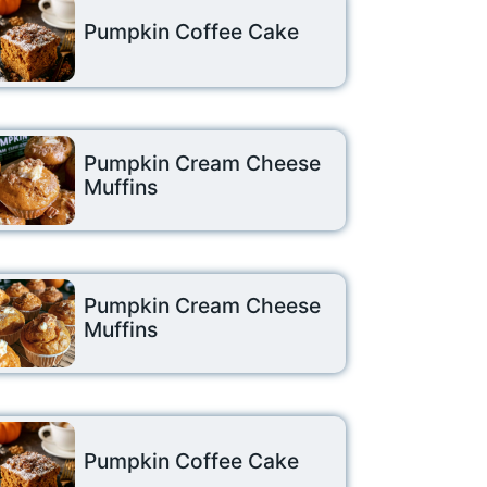
Pumpkin Coffee Cake
Pumpkin Cream Cheese
Muffins
Pumpkin Cream Cheese
Muffins
Pumpkin Coffee Cake