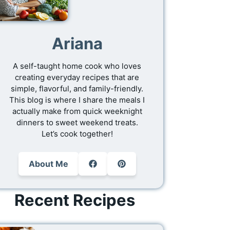
Ariana
A self-taught home cook who loves
creating everyday recipes that are
simple, flavorful, and family-friendly.
This blog is where I share the meals I
actually make from quick weeknight
dinners to sweet weekend treats.
Let’s cook together!
About Me
Recent Recipes