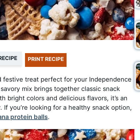
RECIPE
PRINT RECIPE
d festive treat perfect for your Independence
savory mix brings together classic snack
 bright colors and delicious flavors, it’s an
. If you’re looking for a healthy snack option,
na protein balls
.