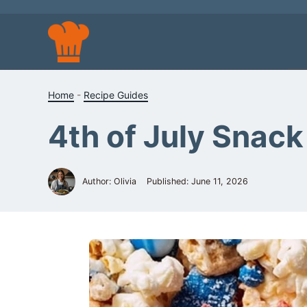
Skip
to
content
Home
-
Recipe Guides
4th of July Snack
Author: Olivia
Published:
June 11, 2026