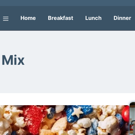
Home
Breakfast
Lunch
Dinner
Menu
 Mix