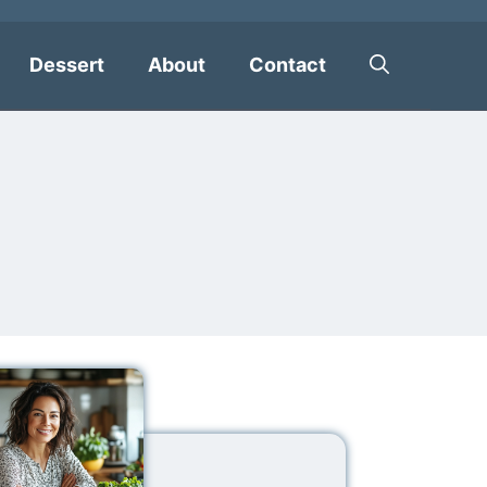
Dessert
About
Contact