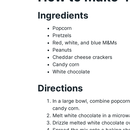
Ingredients
Popcorn
Pretzels
Red, white, and blue M&Ms
Peanuts
Cheddar cheese crackers
Candy corn
White chocolate
Directions
In a large bowl, combine popcorn
candy corn.
Melt white chocolate in a microw
Drizzle melted white chocolate ov