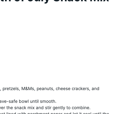
, pretzels, M&Ms, peanuts, cheese crackers, and
ave-safe bowl until smooth.
er the snack mix and stir gently to combine.