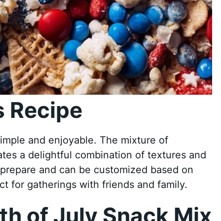
 Recipe
simple and enjoyable. The mixture of
tes a delightful combination of textures and
to prepare and can be customized based on
t for gatherings with friends and family.
h of July Snack Mix