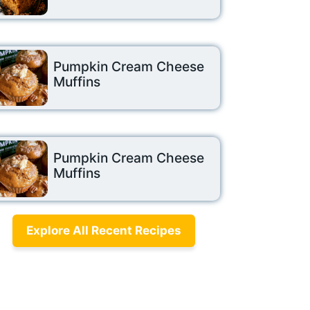
Pumpkin Cream Cheese
Muffins
Pumpkin Cream Cheese
Muffins
Explore All Recent Recipes