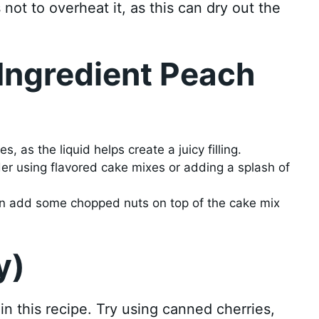
not to overheat it, as this can dry out the
 Ingredient Peach
, as the liquid helps create a juicy filling.
ider using flavored cake mixes or adding a splash of
 can add some chopped nuts on top of the cake mix
y)
 in this recipe. Try using canned cherries,