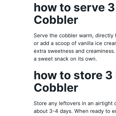
how to serve 3
Cobbler
Serve the cobbler warm, directly f
or add a scoop of vanilla ice cre
extra sweetness and creaminess. I
a sweet snack on its own.
how to store 3
Cobbler
Store any leftovers in an airtight co
about 3-4 days. When ready to en