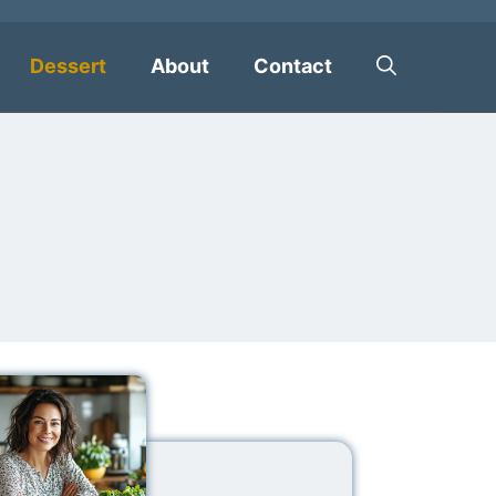
Dessert
About
Contact