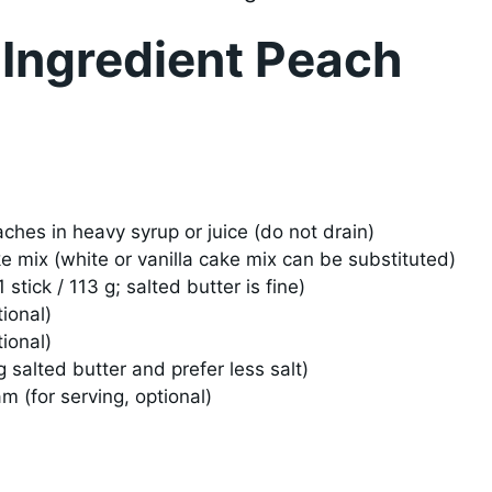
 Ingredient Peach
ches in heavy syrup or juice (do not drain)
e mix (white or vanilla cake mix can be substituted)
stick / 113 g; salted butter is fine)
ional)
ional)
ng salted butter and prefer less salt)
m (for serving, optional)