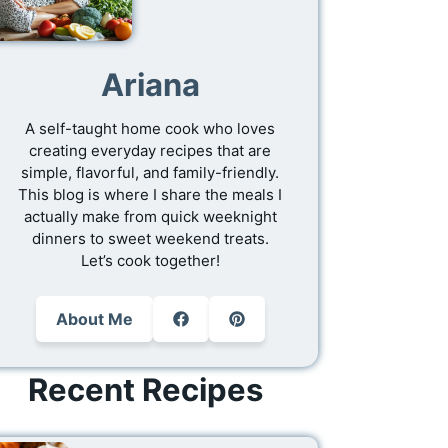
Ariana
A self-taught home cook who loves
creating everyday recipes that are
simple, flavorful, and family-friendly.
This blog is where I share the meals I
actually make from quick weeknight
dinners to sweet weekend treats.
Let’s cook together!
About Me
Recent Recipes