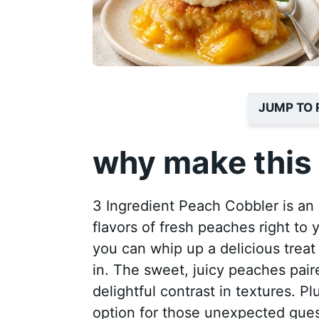
JUMP TO 
why make this 
3 Ingredient Peach Cobbler is an 
flavors of fresh peaches right to 
you can whip up a delicious treat 
in. The sweet, juicy peaches pair
delightful contrast in textures. Plu
option for those unexpected guest