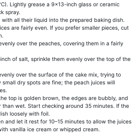
C). Lightly grease a 9×13-inch glass or ceramic
ck spray.
ith all their liquid into the prepared baking dish.
es are fairly even. If you prefer smaller pieces, cut
h.
evenly over the peaches, covering them in a fairly
inch of salt, sprinkle them evenly over the top of the
evenly over the surface of the cake mix, trying to
small dry spots are fine; the peach juices will
es.
 the top is golden brown, the edges are bubbly, and
r than wet. Start checking around 35 minutes. If the
sh loosely with foil.
and let it rest for 10–15 minutes to allow the juices
with vanilla ice cream or whipped cream.