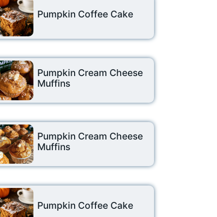
Pumpkin Coffee Cake
Pumpkin Cream Cheese
Muffins
Pumpkin Cream Cheese
Muffins
Pumpkin Coffee Cake