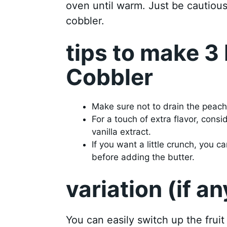
oven until warm. Just be cautious 
cobbler.
tips to make 3
Cobbler
Make sure not to drain the peaches
For a touch of extra flavor, cons
vanilla extract.
If you want a little crunch, you
before adding the butter.
variation (if an
You can easily switch up the fruit