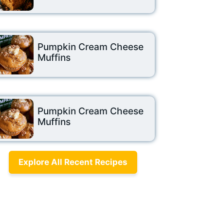
Pumpkin Cream Cheese
Muffins
Pumpkin Cream Cheese
Muffins
Explore All Recent Recipes