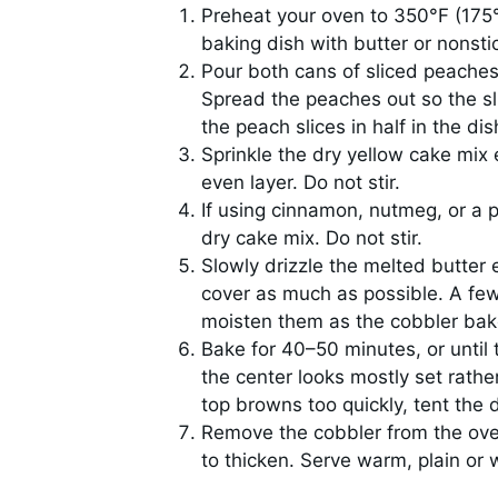
Preheat your oven to 350°F (175°
baking dish with butter or nonsti
Pour both cans of sliced peaches w
Spread the peaches out so the slic
the peach slices in half in the dis
Sprinkle the dry yellow cake mix 
even layer. Do not stir.
If using cinnamon, nutmeg, or a p
dry cake mix. Do not stir.
Slowly drizzle the melted butter 
cover as much as possible. A few 
moisten them as the cobbler bak
Bake for 40–50 minutes, or until
the center looks mostly set rathe
top browns too quickly, tent the di
Remove the cobbler from the oven 
to thicken. Serve warm, plain or 