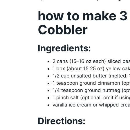
how to make 3
Cobbler
Ingredients:
2 cans (15–16 oz each) sliced pea
1 box (about 15.25 oz) yellow cak
1/2 cup unsalted butter (melted; 1 
1 teaspoon ground cinnamon (opt
1/4 teaspoon ground nutmeg (opt
1 pinch salt (optional, omit if usi
vanilla ice cream or whipped crea
Directions: