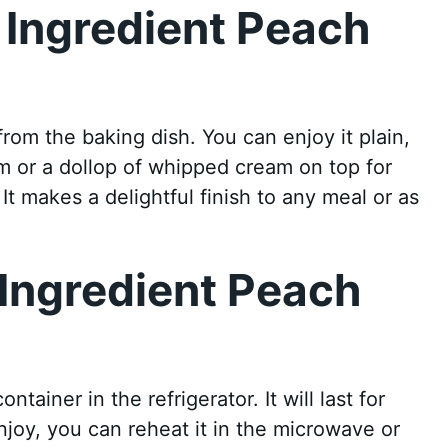
 Ingredient Peach
rom the baking dish. You can enjoy it plain,
am or a dollop of whipped cream on top for
t makes a delightful finish to any meal or as
 Ingredient Peach
ntainer in the refrigerator. It will last for
joy, you can reheat it in the microwave or