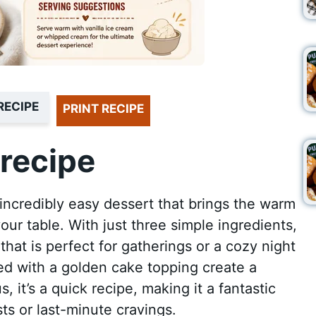
RECIPE
PRINT RECIPE
recipe
incredibly easy dessert that brings the warm
your table. With just three simple ingredients,
that is perfect for gatherings or a cozy night
ed with a golden cake topping create a
s, it’s a quick recipe, making it a fantastic
s or last-minute cravings.