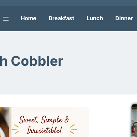
Home
Breakfast
Lunch
Dinner
Menu
ch Cobbler