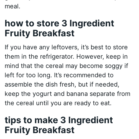
meal.
how to store 3 Ingredient
Fruity Breakfast
If you have any leftovers, it’s best to store
them in the refrigerator. However, keep in
mind that the cereal may become soggy if
left for too long. It’s recommended to
assemble the dish fresh, but if needed,
keep the yogurt and banana separate from
the cereal until you are ready to eat.
tips to make 3 Ingredient
Fruity Breakfast