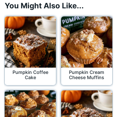
You Might Also Like...
Pumpkin Coffee
Pumpkin Cream
Cake
Cheese Muffins