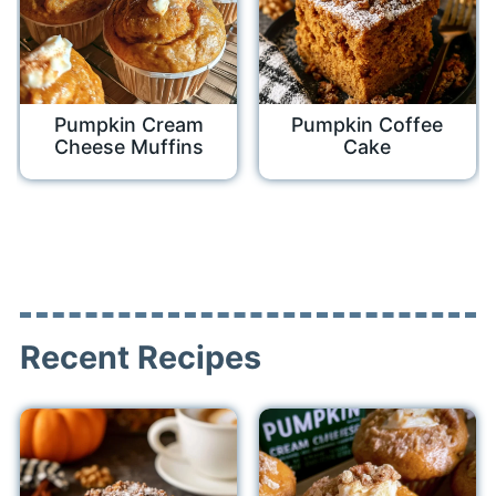
Pumpkin Cream
Pumpkin Coffee
Cheese Muffins
Cake
Recent Recipes