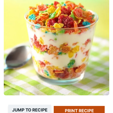
JUMP TO RECIPE
PRINT RECIPE