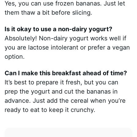
Yes, you can use frozen bananas. Just let
them thaw a bit before slicing.
Is it okay to use a non-dairy yogurt?
Absolutely! Non-dairy yogurt works well if
you are lactose intolerant or prefer a vegan
option.
Can I make this breakfast ahead of time?
It’s best to prepare it fresh, but you can
prep the yogurt and cut the bananas in
advance. Just add the cereal when you’re
ready to eat to keep it crunchy.