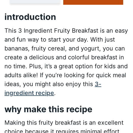
introduction
This 3 Ingredient Fruity Breakfast is an easy
and fun way to start your day. With just
bananas, fruity cereal, and yogurt, you can
create a delicious and colorful breakfast in
no time. Plus, it’s a great option for kids and
adults alike! If you’re looking for quick meal
ideas, you might also enjoy this
3-
ingredient recipe
.
why make this recipe
Making this fruity breakfast is an excellent
choice because it requires minimal effort