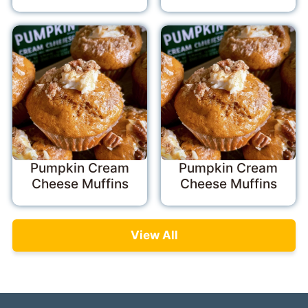
Pumpkin Cream
Pumpkin Cream
Cheese Muffins
Cheese Muffins
View All