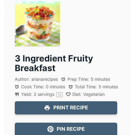
3 Ingredient Fruity
Breakfast
Author:
arianarecipes
Prep Time:
5 minutes
Cook Time:
0 minutes
Total Time:
5 minutes
Yield:
2
servings
Diet:
Vegetarian
1
x
PRINT RECIPE
PIN RECIPE