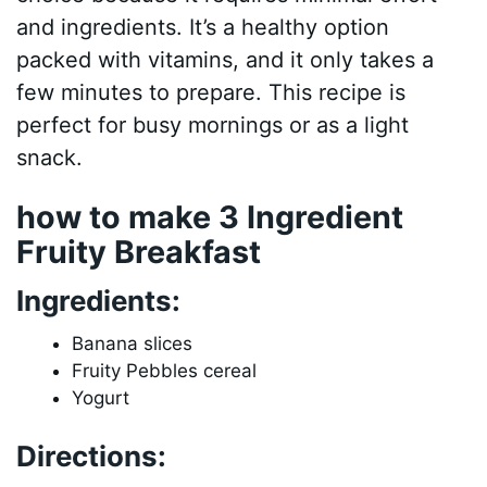
and ingredients. It’s a healthy option
packed with vitamins, and it only takes a
few minutes to prepare. This recipe is
perfect for busy mornings or as a light
snack.
how to make 3 Ingredient
Fruity Breakfast
Ingredients:
Banana slices
Fruity Pebbles cereal
Yogurt
Directions: