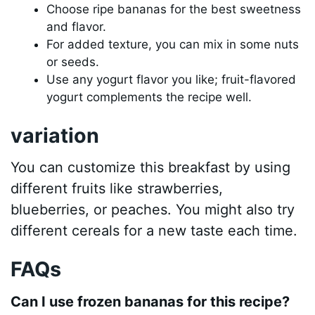
Choose ripe bananas for the best sweetness
and flavor.
For added texture, you can mix in some nuts
or seeds.
Use any yogurt flavor you like; fruit-flavored
yogurt complements the recipe well.
variation
You can customize this breakfast by using
different fruits like strawberries,
blueberries, or peaches. You might also try
different cereals for a new taste each time.
FAQs
Can I use frozen bananas for this recipe?