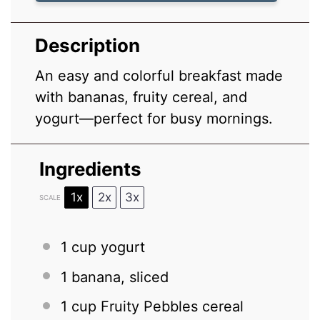
Description
An easy and colorful breakfast made
with bananas, fruity cereal, and
yogurt—perfect for busy mornings.
Ingredients
1x
2x
3x
SCALE
1 cup
yogurt
1
banana, sliced
1 cup
Fruity Pebbles cereal