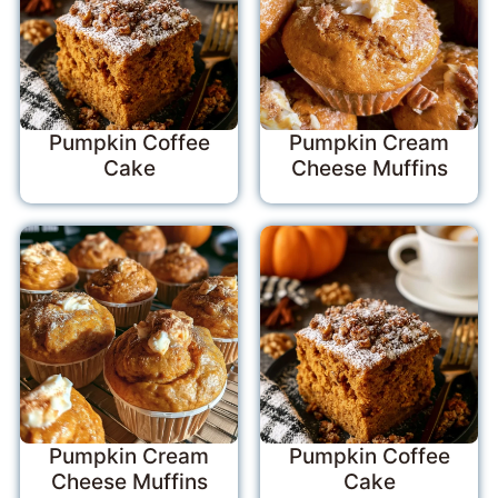
Pumpkin Coffee
Pumpkin Cream
Cake
Cheese Muffins
Pumpkin Cream
Pumpkin Coffee
Cheese Muffins
Cake