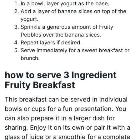
In a bowl, layer yogurt as the base.
Add a layer of banana slices on top of the
yogurt.
Sprinkle a generous amount of Fruity
Pebbles over the banana slices.
Repeat layers if desired.
Serve immediately for a sweet breakfast or
brunch.
how to serve 3 Ingredient
Fruity Breakfast
This breakfast can be served in individual
bowls or cups for a fun presentation. You
can also prepare it in a larger dish for
sharing. Enjoy it on its own or pair it with a
glass of juice or a smoothie for a complete