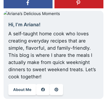
Hi, I’m Ariana!
A self-taught home cook who loves
creating everyday recipes that are
simple, flavorful, and family-friendly.
This blog is where I share the meals I
actually make from quick weeknight
dinners to sweet weekend treats. Let’s
cook together!
About Me