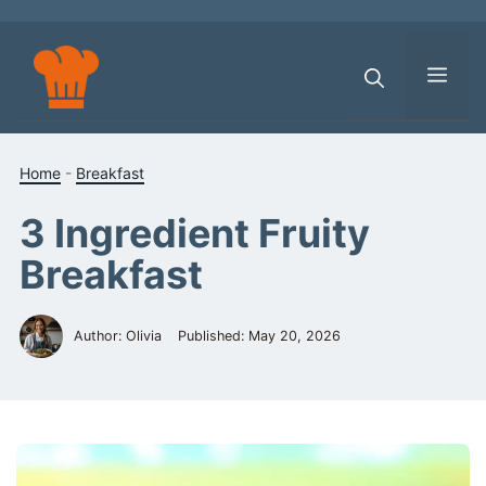
Skip
to
content
Men
Home
-
Breakfast
3 Ingredient Fruity
Breakfast
Author: Olivia
Published:
May 20, 2026