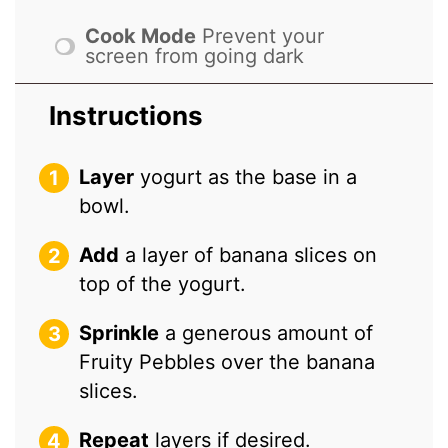
Cook Mode
Prevent your
screen from going dark
Instructions
Layer
yogurt as the base in a
bowl.
Add
a layer of banana slices on
top of the yogurt.
Sprinkle
a generous amount of
Fruity Pebbles over the banana
slices.
Repeat
layers if desired.