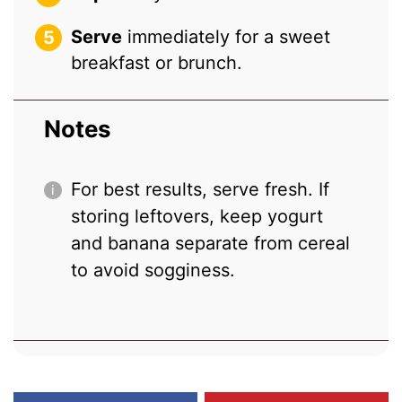
Serve
immediately for a sweet
breakfast or brunch.
Notes
For best results, serve fresh. If
storing leftovers, keep yogurt
and banana separate from cereal
to avoid sogginess.